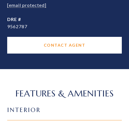
[email protected]
DRE #
9562787
CONTACT AGENT
FEATURES & AMENITIES
INTERIOR