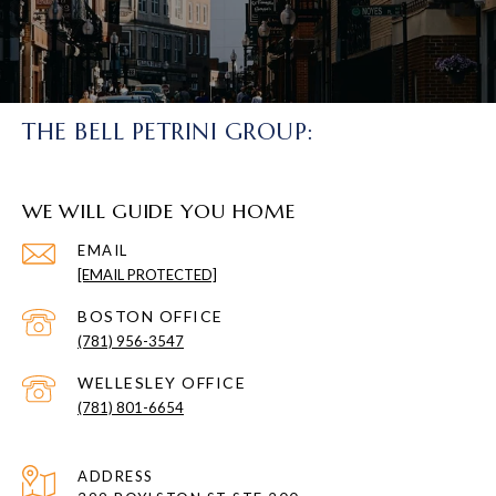
THE BELL PETRINI GROUP:
WE WILL GUIDE YOU HOME
EMAIL
[EMAIL PROTECTED]
(781) 956-3547
(781) 801-6654
ADDRESS