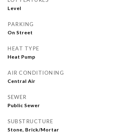
Level
PARKING
On Street
HEAT TYPE
Heat Pump
AIR CONDITIONING
Central Air
SEWER
Public Sewer
SUBSTRUCTURE
Stone, Brick/Mortar