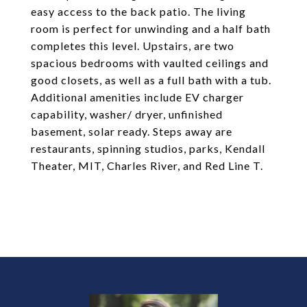
easy access to the back patio. The living
room is perfect for unwinding and a half bath
completes this level. Upstairs, are two
spacious bedrooms with vaulted ceilings and
good closets, as well as a full bath with a tub.
Additional amenities include EV charger
capability, washer/ dryer, unfinished
basement, solar ready. Steps away are
restaurants, spinning studios, parks, Kendall
Theater, MIT, Charles River, and Red Line T.