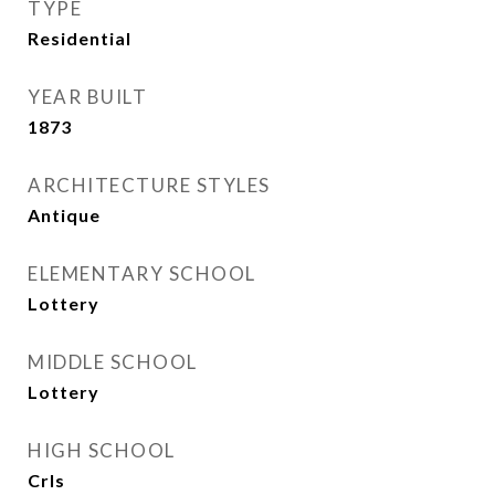
TYPE
Residential
YEAR BUILT
1873
ARCHITECTURE STYLES
Antique
ELEMENTARY SCHOOL
Lottery
MIDDLE SCHOOL
Lottery
HIGH SCHOOL
Crls