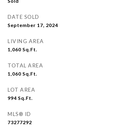
Sold
DATE SOLD
September 17, 2024
LIVING AREA
1,060
Sq.Ft.
TOTAL AREA
1,060
Sq.Ft.
LOT AREA
994
Sq.Ft.
MLS® ID
73277292