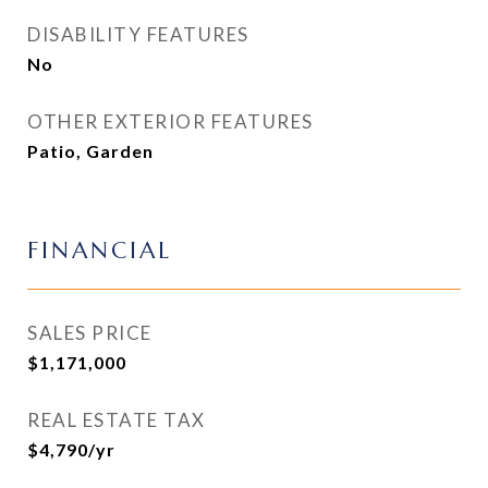
DISABILITY FEATURES
No
OTHER EXTERIOR FEATURES
Patio, Garden
FINANCIAL
SALES PRICE
$1,171,000
REAL ESTATE TAX
$4,790/yr