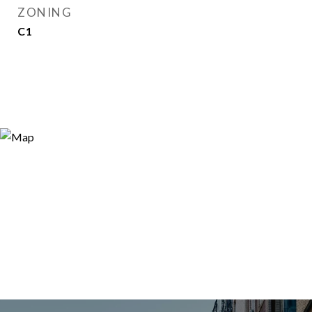
ZONING
C1