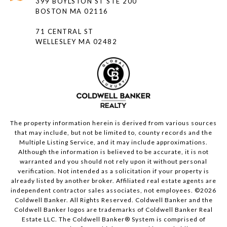
399 BOYLSTON ST STE 200
BOSTON MA 02116
71 CENTRAL ST
WELLESLEY MA 02482
The property information herein is derived from various sources
that may include, but not be limited to, county records and the
Multiple Listing Service, and it may include approximations.
Although the information is believed to be accurate, it is not
warranted and you should not rely upon it without personal
verification. Not intended as a solicitation if your property is
already listed by another broker. Affiliated real estate agents are
independent contractor sales associates, not employees. ©
2026
Coldwell Banker. All Rights Reserved. Coldwell Banker and the
Coldwell Banker logos are trademarks of Coldwell Banker Real
Estate LLC. The Coldwell Banker® System is comprised of