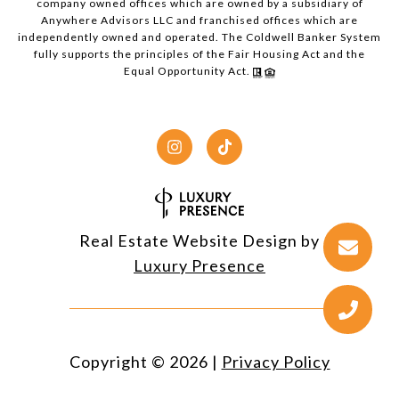
company owned offices which are owned by a subsidiary of
Anywhere Advisors LLC and franchised offices which are
independently owned and operated. The Coldwell Banker System
fully supports the principles of the Fair Housing Act and the
Equal Opportunity Act.
Real Estate Website Design by
Luxury Presence
Copyright ©
2026
|
Privacy Policy