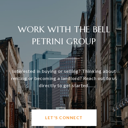
WORK WITH THE BELL
PETRINI GROUP
Interested in buying or selling? Thinking about
renting or becoming a landlord? Reach out to us
directly to get started.
LET'S CONNECT