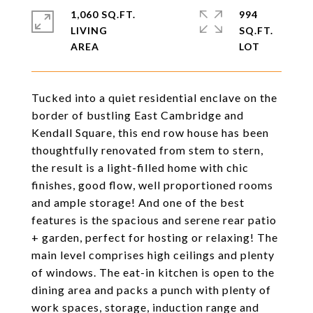
1,060 SQ.FT.
994
LIVING
SQ.FT.
Tucked into a quiet residential enclave on the
border of bustling East Cambridge and
Kendall Square, this end row house has been
thoughtfully renovated from stem to stern,
the result is a light-filled home with chic
finishes, good flow, well proportioned rooms
and ample storage! And one of the best
features is the spacious and serene rear patio
+ garden, perfect for hosting or relaxing! The
main level comprises high ceilings and plenty
of windows. The eat-in kitchen is open to the
dining area and packs a punch with plenty of
work spaces, storage, induction range and