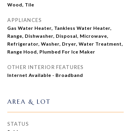
Wood, Tile
APPLIANCES
Gas Water Heater, Tankless Water Heater,
Range, Dishwasher, Disposal, Microwave,
Refrigerator, Washer, Dryer, Water Treatment,
Range Hood, Plumbed For Ice Maker
OTHER INTERIOR FEATURES
Internet Available - Broadband
AREA & LOT
STATUS