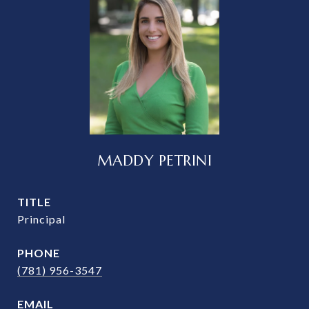
MADDY PETRINI
TITLE
Principal
PHONE
(781) 956-3547
EMAIL