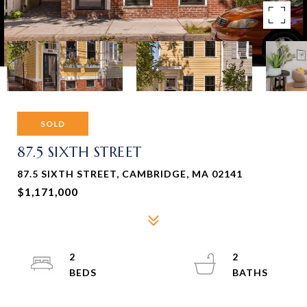
SOLD
87.5 SIXTH STREET
87.5 SIXTH STREET, CAMBRIDGE, MA 02141
$1,171,000
2
2