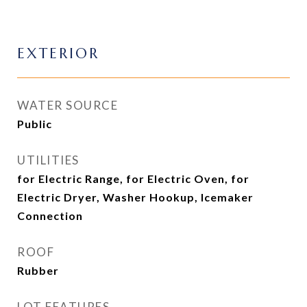
EXTERIOR
WATER SOURCE
Public
UTILITIES
for Electric Range, for Electric Oven, for
Electric Dryer, Washer Hookup, Icemaker
Connection
ROOF
Rubber
LOT FEATURES