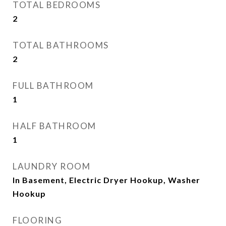
TOTAL BEDROOMS
2
TOTAL BATHROOMS
2
FULL BATHROOM
1
HALF BATHROOM
1
LAUNDRY ROOM
In Basement, Electric Dryer Hookup, Washer
Hookup
FLOORING