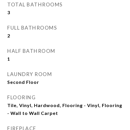
TOTAL BATHROOMS
3
FULL BATHROOMS
2
HALF BATHROOM
1
LAUNDRY ROOM
Second Floor
FLOORING
Tile, Vinyl, Hardwood, Flooring - Vinyl, Flooring
- Wall to Wall Carpet
FIREPLACE