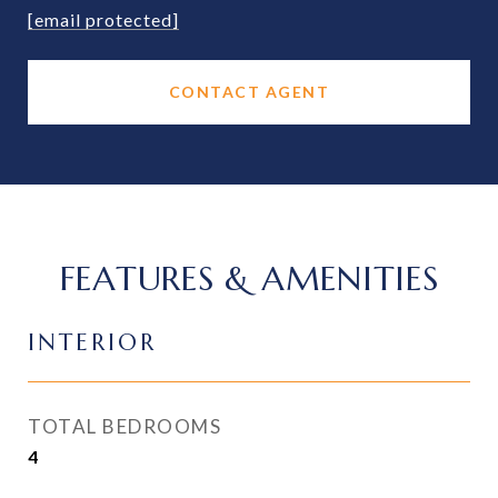
[email protected]
CONTACT AGENT
FEATURES & AMENITIES
INTERIOR
TOTAL BEDROOMS
4