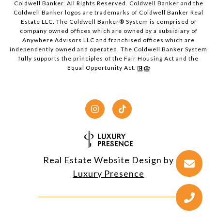
Coldwell Banker. All Rights Reserved. Coldwell Banker and the
Coldwell Banker logos are trademarks of Coldwell Banker Real
Estate LLC. The Coldwell Banker® System is comprised of
company owned offices which are owned by a subsidiary of
Anywhere Advisors LLC and franchised offices which are
independently owned and operated. The Coldwell Banker System
fully supports the principles of the Fair Housing Act and the
Equal Opportunity Act.
Real Estate Website Design by
Luxury Presence