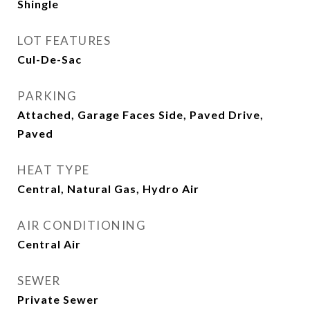
Shingle
LOT FEATURES
Cul-De-Sac
PARKING
Attached, Garage Faces Side, Paved Drive,
Paved
HEAT TYPE
Central, Natural Gas, Hydro Air
AIR CONDITIONING
Central Air
SEWER
Private Sewer