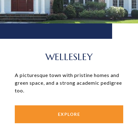
WELLESLEY
A picturesque town with pristine homes and
green space, and a strong academic pedigree
too.
EXPLORE