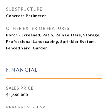
SUBSTRUCTURE
Concrete Perimeter
OTHER EXTERIOR FEATURES
Porch - Screened, Patio, Rain Gutters, Storage,
Professional Landscaping, Sprinkler System,
Fenced Yard, Garden
FINANCIAL
SALES PRICE
$1,660,000
REAL ESTATE TAX