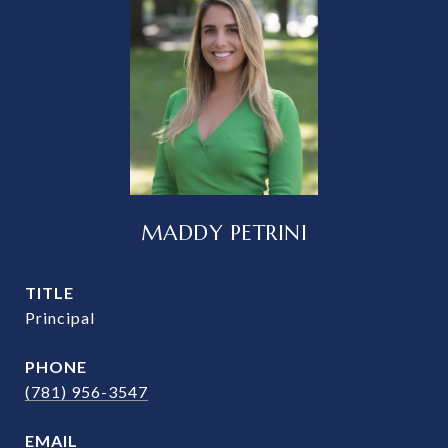
MADDY PETRINI
TITLE
Principal
PHONE
(781) 956-3547
EMAIL