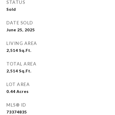
STATUS
Sold
DATE SOLD
June 25, 2025
LIVING AREA
2,514
Sq.Ft.
TOTAL AREA
2,514
Sq.Ft.
LOT AREA
0.44
Acres
MLS® ID
73374835