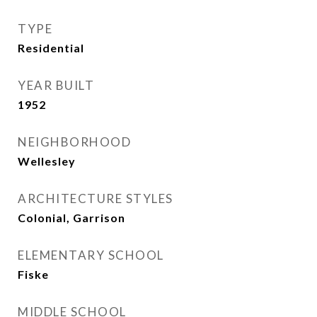
TYPE
Residential
YEAR BUILT
1952
NEIGHBORHOOD
Wellesley
ARCHITECTURE STYLES
Colonial, Garrison
ELEMENTARY SCHOOL
Fiske
MIDDLE SCHOOL