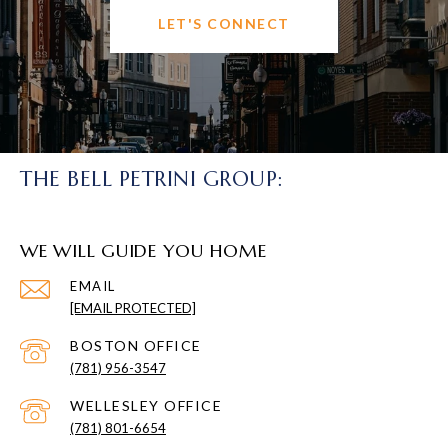
LET'S CONNECT
THE BELL PETRINI GROUP:
WE WILL GUIDE YOU HOME
EMAIL
[EMAIL PROTECTED]
(781) 956-3547
(781) 801-6654