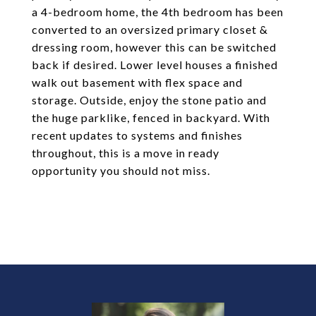
a 4-bedroom home, the 4th bedroom has been
converted to an oversized primary closet &
dressing room, however this can be switched
back if desired. Lower level houses a finished
walk out basement with flex space and
storage. Outside, enjoy the stone patio and
the huge parklike, fenced in backyard. With
recent updates to systems and finishes
throughout, this is a move in ready
opportunity you should not miss.