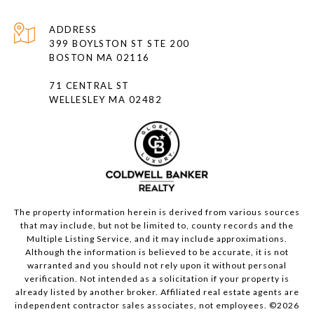
ADDRESS
399 BOYLSTON ST STE 200
BOSTON MA 02116
71 CENTRAL ST
WELLESLEY MA 02482
The property information herein is derived from various sources
that may include, but not be limited to, county records and the
Multiple Listing Service, and it may include approximations.
Although the information is believed to be accurate, it is not
warranted and you should not rely upon it without personal
verification. Not intended as a solicitation if your property is
already listed by another broker. Affiliated real estate agents are
independent contractor sales associates, not employees. ©
2026