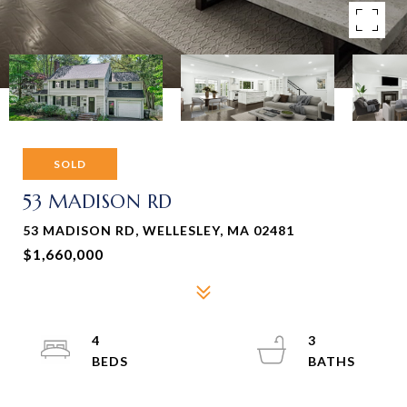
SOLD
53 MADISON RD
53 MADISON RD, WELLESLEY, MA 02481
$1,660,000
4
3