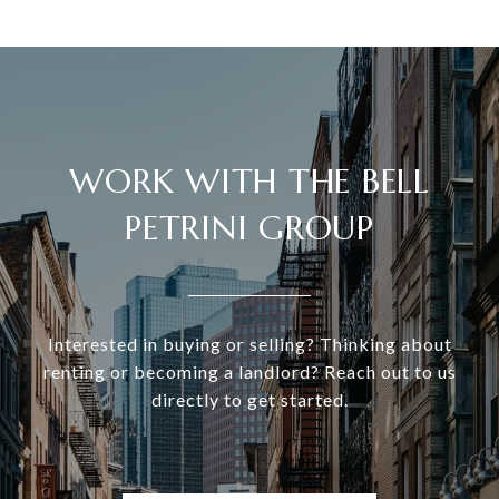
WORK WITH THE BELL
PETRINI GROUP
Interested in buying or selling? Thinking about
renting or becoming a landlord? Reach out to us
directly to get started.