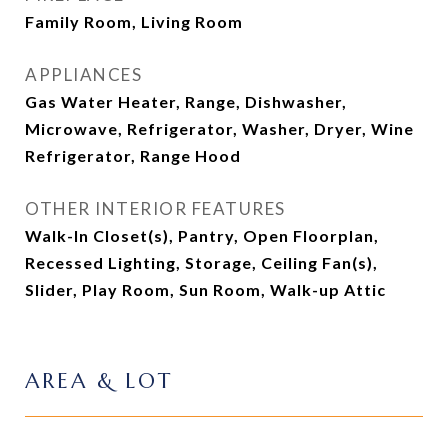
Family Room, Living Room
APPLIANCES
Gas Water Heater, Range, Dishwasher,
Microwave, Refrigerator, Washer, Dryer, Wine
Refrigerator, Range Hood
OTHER INTERIOR FEATURES
Walk-In Closet(s), Pantry, Open Floorplan,
Recessed Lighting, Storage, Ceiling Fan(s),
Slider, Play Room, Sun Room, Walk-up Attic
AREA & LOT