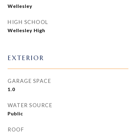
Wellesley
HIGH SCHOOL
Wellesley High
EXTERIOR
GARAGE SPACE
1.0
WATER SOURCE
Public
ROOF