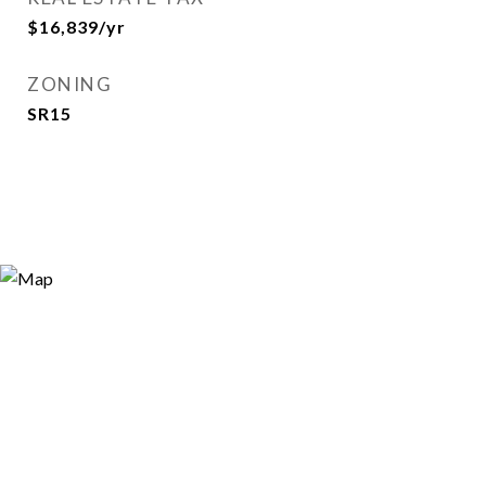
$16,839/yr
ZONING
SR15