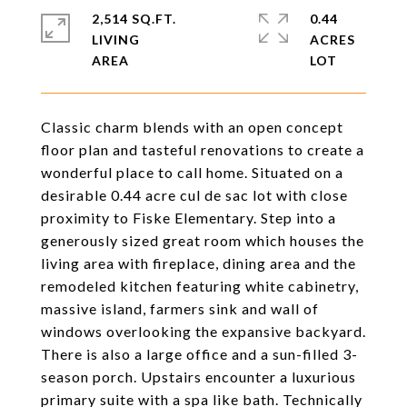
2,514 SQ.FT.
0.44
LIVING
ACRES
Classic charm blends with an open concept
floor plan and tasteful renovations to create a
wonderful place to call home. Situated on a
desirable 0.44 acre cul de sac lot with close
proximity to Fiske Elementary. Step into a
generously sized great room which houses the
living area with fireplace, dining area and the
remodeled kitchen featuring white cabinetry,
massive island, farmers sink and wall of
windows overlooking the expansive backyard.
There is also a large office and a sun-filled 3-
season porch. Upstairs encounter a luxurious
primary suite with a spa like bath. Technically