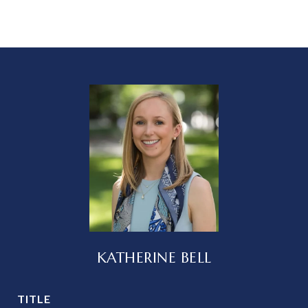
KATHERINE BELL
TITLE