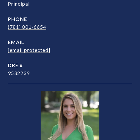
Principal
PHONE
(781) 801-6654
EMAIL
[email protected]
DRE #
9532239