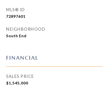
MLS® ID
72897601
NEIGHBORHOOD
South End
FINANCIAL
SALES PRICE
$1,545,000