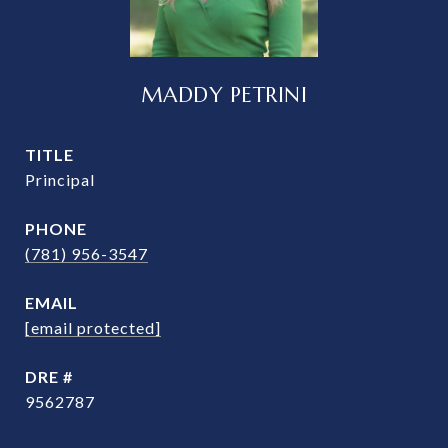
MADDY PETRINI
TITLE
Principal
PHONE
(781) 956-3547
EMAIL
[email protected]
DRE #
9562787