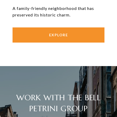
A family-friendly neighborhood that has
preserved its historic charm.
EXPLORE
WORK WITH THE BELL
PETRINI GROUP