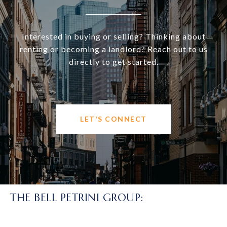
Interested in buying or selling? Thinking about
renting or becoming a landlord? Reach out to us
directly to get started.
LET'S CONNECT
THE BELL PETRINI GROUP: