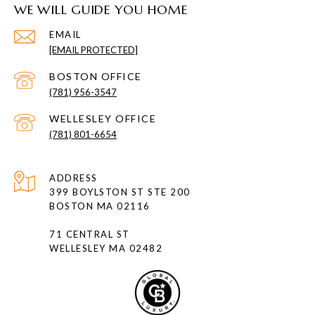
WE WILL GUIDE YOU HOME
EMAIL
[EMAIL PROTECTED]
(781) 956-3547
(781) 801-6654
ADDRESS
399 BOYLSTON ST STE 200
BOSTON MA 02116
71 CENTRAL ST
WELLESLEY MA 02482