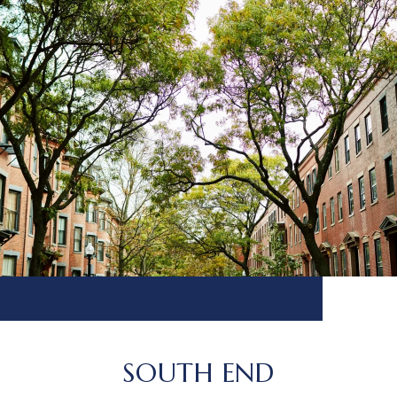
SOUTH END