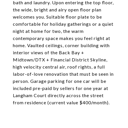
bath and laundry. Upon entering the top floor,
the wide, bright and airy open floor plan
welcomes you. Suitable floor plate to be
comfortable for holiday gatherings or a quiet
night at home for two, the warm
contemporary space makes you feel right at
home. Vaulted ceilings, corner building with
interior views of the Back Bay +
Midtown/DTX + Financial District Skyline,
high velocity central air, roof rights, a full
labor-of-love renovation that must be seen in
person. Garage parking for one car will be
included pre-paid by sellers for one year at
Langham Court directly across the street
from residence (current value $400/month).