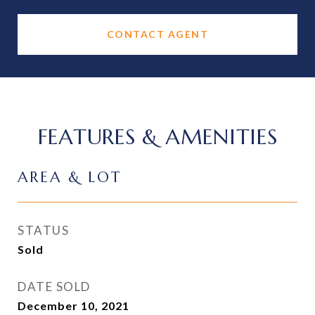
CONTACT AGENT
FEATURES & AMENITIES
AREA & LOT
STATUS
Sold
DATE SOLD
December 10, 2021