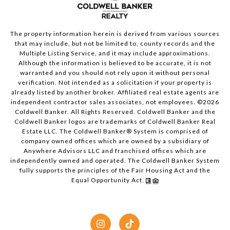
The property information herein is derived from various sources
that may include, but not be limited to, county records and the
Multiple Listing Service, and it may include approximations.
Although the information is believed to be accurate, it is not
warranted and you should not rely upon it without personal
verification. Not intended as a solicitation if your property is
already listed by another broker. Affiliated real estate agents are
independent contractor sales associates, not employees. ©
2026
Coldwell Banker. All Rights Reserved. Coldwell Banker and the
Coldwell Banker logos are trademarks of Coldwell Banker Real
Estate LLC. The Coldwell Banker® System is comprised of
company owned offices which are owned by a subsidiary of
Anywhere Advisors LLC and franchised offices which are
independently owned and operated. The Coldwell Banker System
fully supports the principles of the Fair Housing Act and the
Equal Opportunity Act.