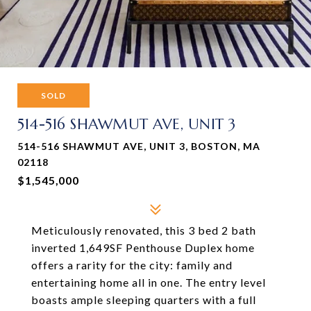
SOLD
514-516 SHAWMUT AVE, UNIT 3
514-516 SHAWMUT AVE, UNIT 3, BOSTON, MA
02118
$1,545,000
Meticulously renovated, this 3 bed 2 bath
inverted 1,649SF Penthouse Duplex home
offers a rarity for the city: family and
entertaining home all in one. The entry level
boasts ample sleeping quarters with a full