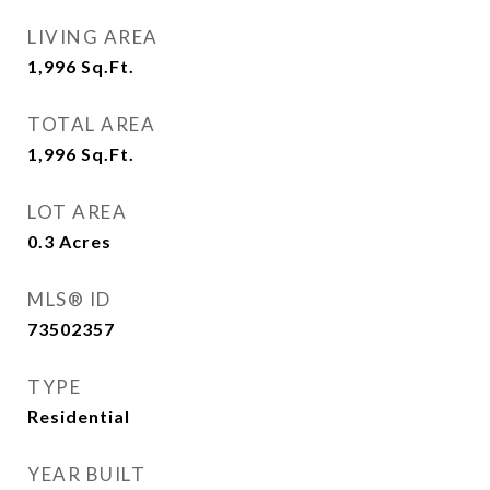
LIVING AREA
1,996
Sq.Ft.
TOTAL AREA
1,996
Sq.Ft.
LOT AREA
0.3
Acres
MLS® ID
73502357
TYPE
Residential
YEAR BUILT