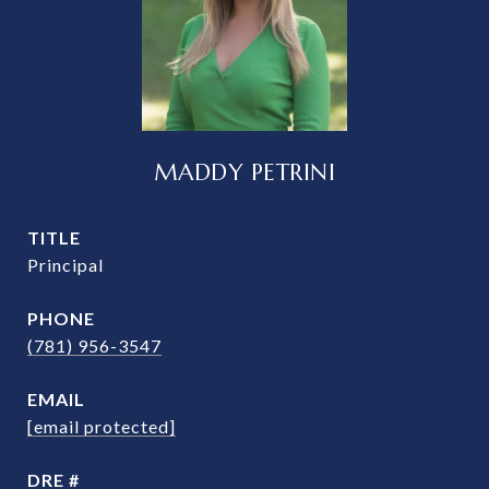
MADDY PETRINI
TITLE
Principal
PHONE
(781) 956-3547
EMAIL
[email protected]
DRE #