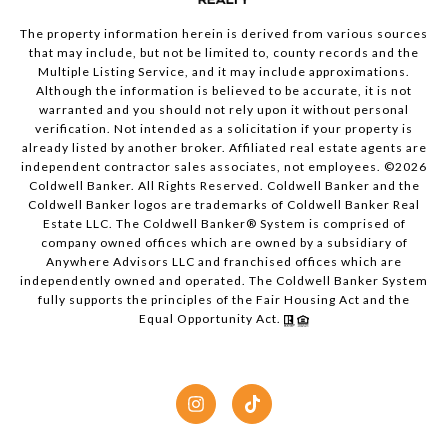
The property information herein is derived from various sources
that may include, but not be limited to, county records and the
Multiple Listing Service, and it may include approximations.
Although the information is believed to be accurate, it is not
warranted and you should not rely upon it without personal
verification. Not intended as a solicitation if your property is
already listed by another broker. Affiliated real estate agents are
independent contractor sales associates, not employees. ©
2026
Coldwell Banker. All Rights Reserved. Coldwell Banker and the
Coldwell Banker logos are trademarks of Coldwell Banker Real
Estate LLC. The Coldwell Banker® System is comprised of
company owned offices which are owned by a subsidiary of
Anywhere Advisors LLC and franchised offices which are
independently owned and operated. The Coldwell Banker System
fully supports the principles of the Fair Housing Act and the
Equal Opportunity Act.