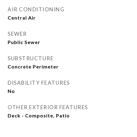
AIR CONDITIONING
Central Air
SEWER
Public Sewer
SUBSTRUCTURE
Concrete Perimeter
DISABILITY FEATURES
No
OTHER EXTERIOR FEATURES
Deck - Composite, Patio