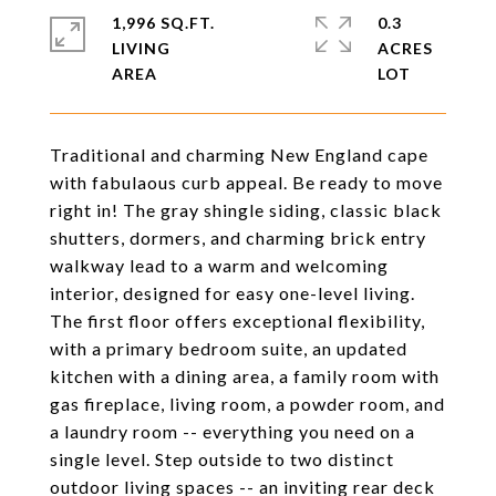
1,996 SQ.FT.
0.3
LIVING
ACRES
Traditional and charming New England cape
with fabulaous curb appeal. Be ready to move
right in! The gray shingle siding, classic black
shutters, dormers, and charming brick entry
walkway lead to a warm and welcoming
interior, designed for easy one-level living.
The first floor offers exceptional flexibility,
with a primary bedroom suite, an updated
kitchen with a dining area, a family room with
gas fireplace, living room, a powder room, and
a laundry room -- everything you need on a
single level. Step outside to two distinct
outdoor living spaces -- an inviting rear deck