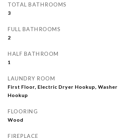
TOTAL BATHROOMS
3
FULL BATHROOMS
2
HALF BATHROOM
1
LAUNDRY ROOM
First Floor, Electric Dryer Hookup, Washer
Hookup
FLOORING
Wood
FIREPLACE