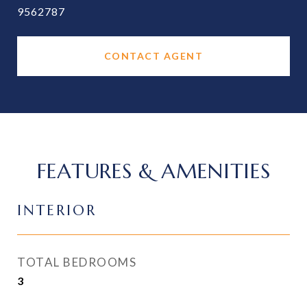
9562787
CONTACT AGENT
FEATURES & AMENITIES
INTERIOR
TOTAL BEDROOMS
3