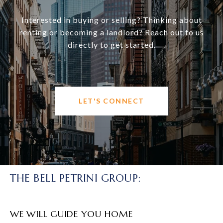
Interested in buying or selling? Thinking about
renting or becoming a landlord? Reach out to us
directly to get started.
LET'S CONNECT
THE BELL PETRINI GROUP:
WE WILL GUIDE YOU HOME