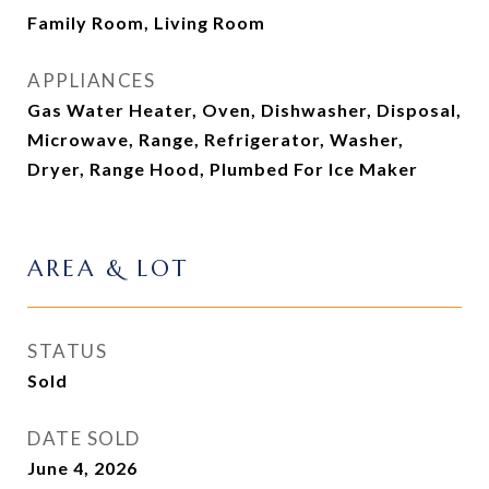
Family Room, Living Room
APPLIANCES
Gas Water Heater, Oven, Dishwasher, Disposal,
Microwave, Range, Refrigerator, Washer,
Dryer, Range Hood, Plumbed For Ice Maker
AREA & LOT
STATUS
Sold
DATE SOLD
June 4, 2026