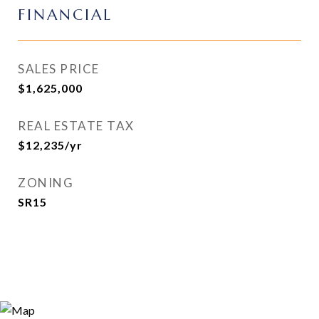
FINANCIAL
SALES PRICE
$1,625,000
REAL ESTATE TAX
$12,235/yr
ZONING
SR15