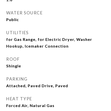
WATER SOURCE
Public
UTILITIES
for Gas Range, for Electric Dryer, Washer
Hookup, Icemaker Connection
ROOF
Shingle
PARKING
Attached, Paved Drive, Paved
HEAT TYPE
Forced Air, Natural Gas