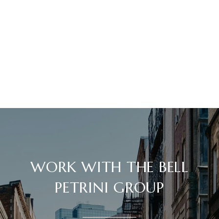
WORK WITH THE BELL
PETRINI GROUP