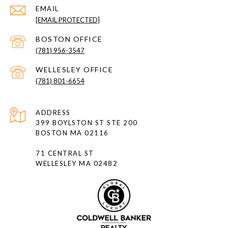
EMAIL
[EMAIL PROTECTED]
(781) 956-3547
(781) 801-6654
ADDRESS
399 BOYLSTON ST STE 200
BOSTON MA 02116
71 CENTRAL ST
WELLESLEY MA 02482