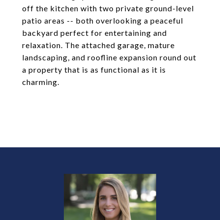
off the kitchen with two private ground-level
patio areas -- both overlooking a peaceful
backyard perfect for entertaining and
relaxation. The attached garage, mature
landscaping, and roofline expansion round out
a property that is as functional as it is
charming.