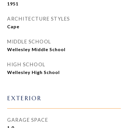
1951
ARCHITECTURE STYLES
Cape
MIDDLE SCHOOL
Wellesley Middle School
HIGH SCHOOL
Wellesley High School
EXTERIOR
GARAGE SPACE
1.0