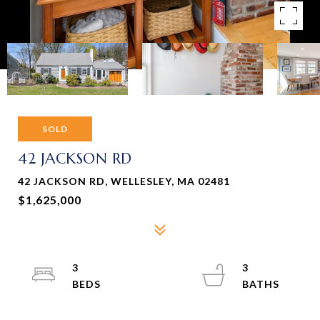
SOLD
42 JACKSON RD
42 JACKSON RD, WELLESLEY, MA 02481
$1,625,000
3
3