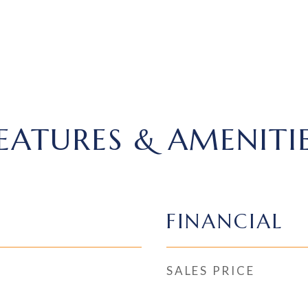
EATURES & AMENITI
FINANCIAL
SALES PRICE