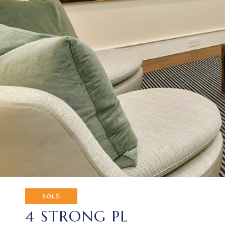
SOLD
4 STRONG PL