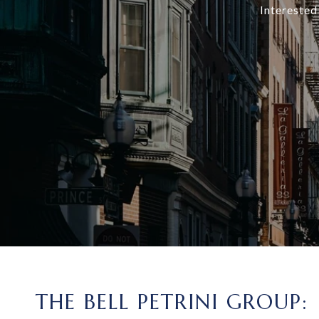
Interested
THE BELL PETRINI GROUP: