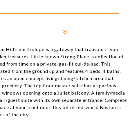
n Hill’s north slope is a gateway that transports you
den treasures. Little known Strong Place, a collection of
ed from time on a private, gas-lit cul-de-sac. This
ted from the ground up and features 4 beds, 4 baths,
res an open concept living/dining/kitchen area that
greenery. The top floor master suite has a spacious
of windows opening onto a Juliet balcony. A family/media
pair/guest suite with its own separate entrance. Complete
pace at your front door, this bit of old-world Boston is
rt of the city.