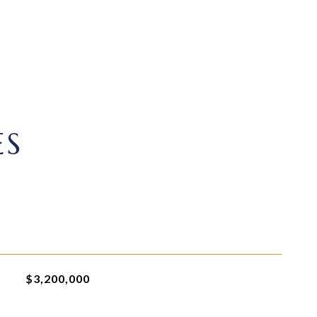
ES
$3,200,000