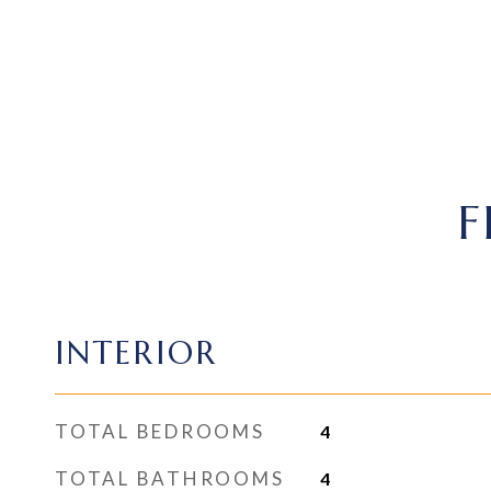
F
INTERIOR
TOTAL BEDROOMS
4
TOTAL BATHROOMS
4