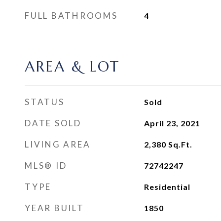
FULL BATHROOMS
4
AREA & LOT
STATUS
Sold
DATE SOLD
April 23, 2021
LIVING AREA
2,380
Sq.Ft.
MLS® ID
72742247
TYPE
Residential
YEAR BUILT
1850