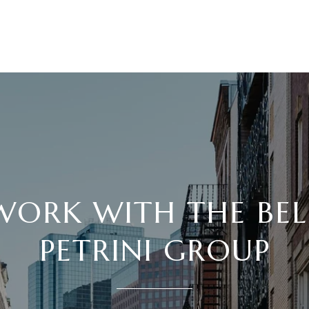
WORK WITH THE BEL
PETRINI GROUP