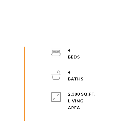
4
4
2,380 SQ.FT.
LIVING