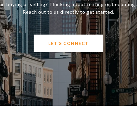
 in buying or selling? Thinking about renting or becoming 
Reach out to us directly to get started.
LET'S CONNECT