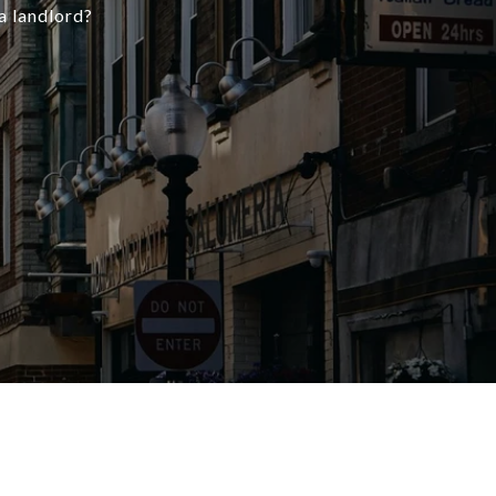
a landlord?