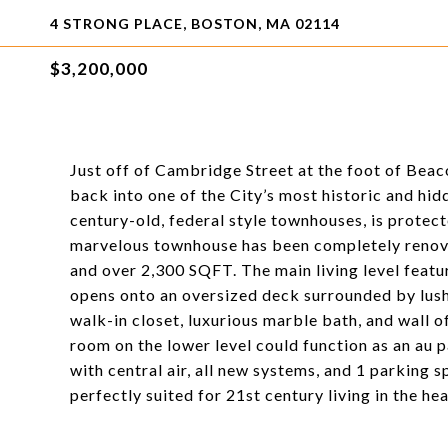
4 STRONG PLACE, BOSTON, MA 02114
$3,200,000
Just off of Cambridge Street at the foot of Beaco
back into one of the City’s most historic and hid
century-old, federal style townhouses, is protect
marvelous townhouse has been completely renova
and over 2,300 SQFT. The main living level featu
opens onto an oversized deck surrounded by lush 
walk-in closet, luxurious marble bath, and wall 
room on the lower level could function as an au 
with central air, all new systems, and 1 parking s
perfectly suited for 21st century living in the hea