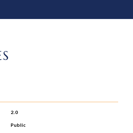
ES
2.0
Public