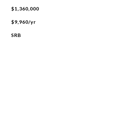
$1,360,000
$9,960/yr
SRB