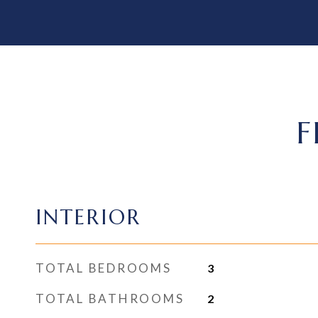
F
INTERIOR
TOTAL BEDROOMS
3
TOTAL BATHROOMS
2