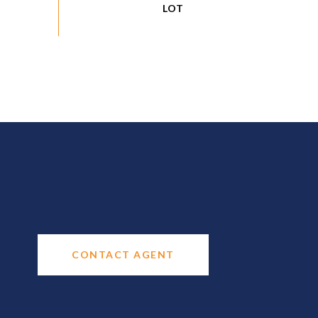
CONTACT AGENT