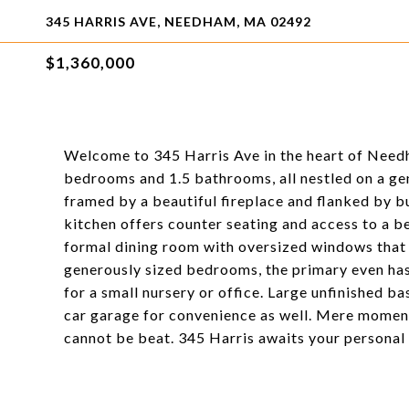
345 HARRIS AVE, NEEDHAM, MA 02492
$1,360,000
Welcome to 345 Harris Ave in the heart of Needh
bedrooms and 1.5 bathrooms, all nestled on a gen
framed by a beautiful fireplace and flanked by bui
kitchen offers counter seating and access to a b
formal dining room with oversized windows that 
generously sized bedrooms, the primary even has 
for a small nursery or office. Large unfinished b
car garage for convenience as well. Mere momen
cannot be beat. 345 Harris awaits your personal t