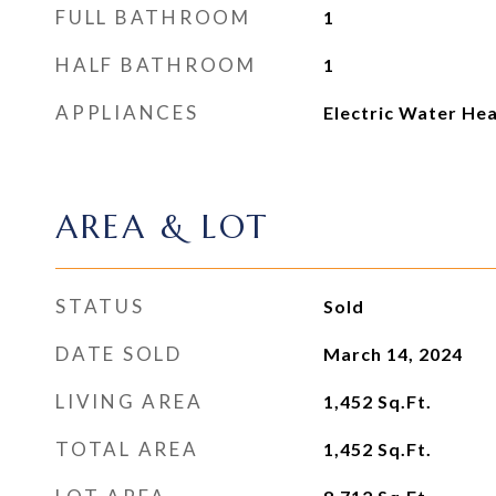
FULL BATHROOM
1
HALF BATHROOM
1
APPLIANCES
Electric Water He
AREA & LOT
STATUS
Sold
DATE SOLD
March 14, 2024
LIVING AREA
1,452
Sq.Ft.
TOTAL AREA
1,452
Sq.Ft.