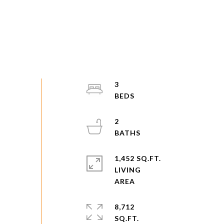
3
2
1,452 SQ.FT.
LIVING
8,712
SQ.FT.