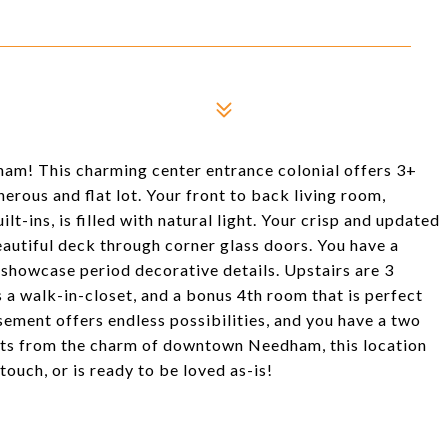
am! This charming center entrance colonial offers 3+
erous and flat lot. Your front to back living room,
lt-ins, is filled with natural light. Your crisp and updated
eautiful deck through corner glass doors. You have a
showcase period decorative details. Upstairs are 3
a walk-in-closet, and a bonus 4th room that is perfect
asement offers endless possibilities, and you have a two
ts from the charm of downtown Needham, this location
ouch, or is ready to be loved as-is!