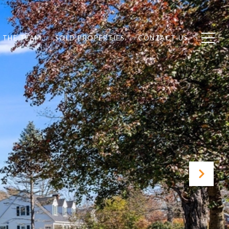
 THE TEAM
SOLD PROPERTIES
CONTACT US