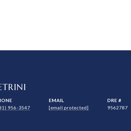
TRINI
HONE
EMAIL
DRE #
81) 956-3547
[email protected]
9562787