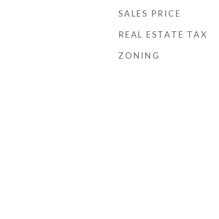
SALES PRICE
REAL ESTATE TAX
ZONING