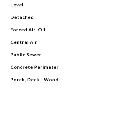
Level
Detached
Forced Air, Oil
Central Air
Public Sewer
Concrete Perimeter
Porch, Deck - Wood