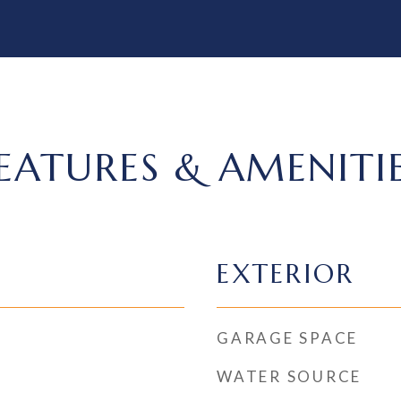
EATURES & AMENITI
EXTERIOR
GARAGE SPACE
WATER SOURCE