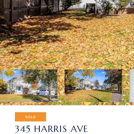
SOLD
345 HARRIS AVE