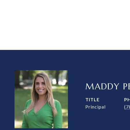
MADDY PE
TITLE
P
Principal
(7