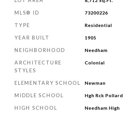
LOT AREA
8,712
Sq.Ft.
MLS® ID
73200226
TYPE
Residential
YEAR BUILT
1905
NEIGHBORHOOD
Needham
ARCHITECTURE
Colonial
STYLES
ELEMENTARY SCHOOL
Newman
MIDDLE SCHOOL
Hgh Rck Pollard
HIGH SCHOOL
Needham High