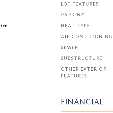
LOT FEATURES
PARKING
HEAT TYPE
ater
AIR CONDITIONING
SEWER
SUBSTRUCTURE
OTHER EXTERIOR
FEATURES
FINANCIAL