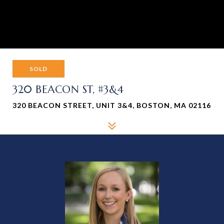
SOLD
320 BEACON ST, #3&4
320 BEACON STREET, UNIT 3&4, BOSTON, MA 02116