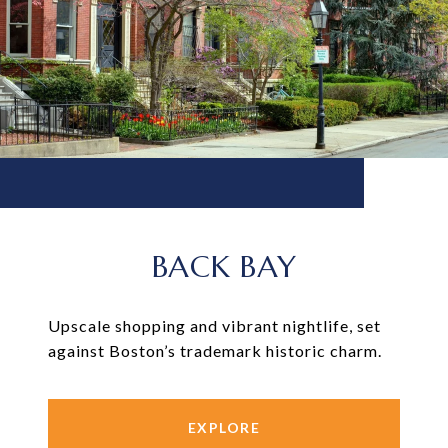
BACK BAY
Upscale shopping and vibrant nightlife, set
against Boston’s trademark historic charm.
EXPLORE