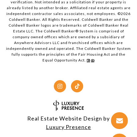
verification. Not intended as a solicitation if your property is
already listed by another broker. Affiliated real estate agents are
independent contractor sales associates, not employees. ©
2026
Coldwell Banker. All Rights Reserved. Coldwell Banker and the
Coldwell Banker logos are trademarks of Coldwell Banker Real
Estate LLC. The Coldwell Banker® System is comprised of
company owned offices which are owned by a subsidiary of
Anywhere Advisors LLC and franchised offices which are
independently owned and operated. The Coldwell Banker System
fully supports the principles of the Fair Housing Act and the
Equal Opportunity Act.
Real Estate Website Design by
Luxury Presence