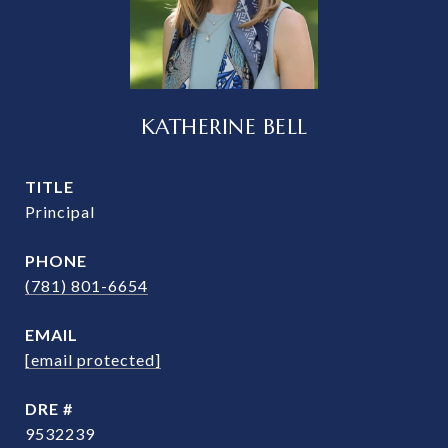
KATHERINE BELL
TITLE
Principal
PHONE
(781) 801-6654
EMAIL
[email protected]
DRE #
9532239