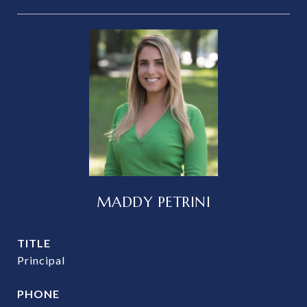
MADDY PETRINI
TITLE
Principal
PHONE