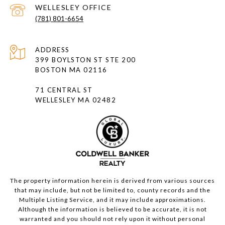
(781) 801-6654
ADDRESS
399 BOYLSTON ST STE 200
BOSTON MA 02116
71 CENTRAL ST
WELLESLEY MA 02482
The property information herein is derived from various sources
that may include, but not be limited to, county records and the
Multiple Listing Service, and it may include approximations.
Although the information is believed to be accurate, it is not
warranted and you should not rely upon it without personal