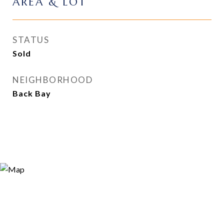
AREA & LOT
STATUS
Sold
NEIGHBORHOOD
Back Bay