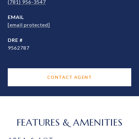
(781) 956-3547
EMAIL
[email protected]
DRE #
9562787
CONTACT AGENT
FEATURES & AMENITIES