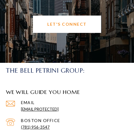
LET'S CONNECT
THE BELL PETRINI GROUP:
WE WILL GUIDE YOU HOME
EMAIL
[EMAIL PROTECTED]
(781) 956-3547