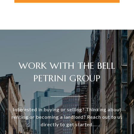
WORK WITH THE BELL
PETRINI GROUP
Interested in buying or selling? Thinking about
renting or becoming a landlord? Reach out to us
directly to get started.