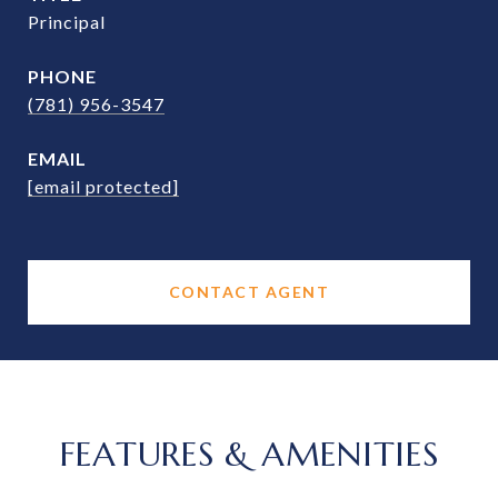
Principal
PHONE
(781) 956-3547
EMAIL
[email protected]
CONTACT AGENT
FEATURES & AMENITIES