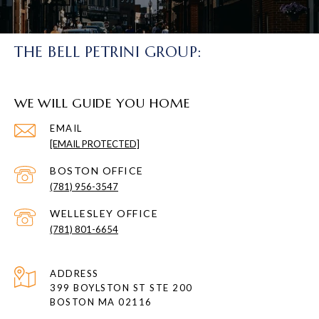
THE BELL PETRINI GROUP:
WE WILL GUIDE YOU HOME
EMAIL
[EMAIL PROTECTED]
(781) 956-3547
(781) 801-6654
ADDRESS
399 BOYLSTON ST STE 200
BOSTON MA 02116