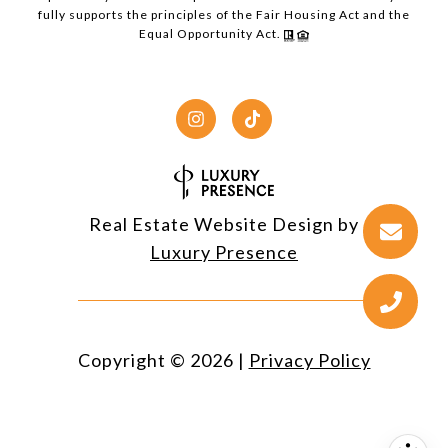
fully supports the principles of the Fair Housing Act and the
Equal Opportunity Act.
Real Estate Website Design by
Luxury Presence
Copyright ©
2026
|
Privacy Policy