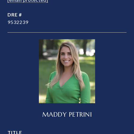
DRE #
9532239
MADDY PETRINI
TITLE