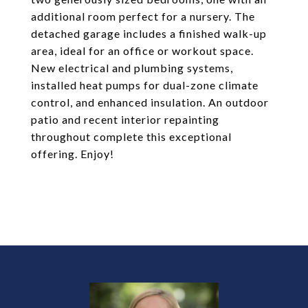
additional room perfect for a nursery. The
detached garage includes a finished walk-up
area, ideal for an office or workout space.
New electrical and plumbing systems,
installed heat pumps for dual-zone climate
control, and enhanced insulation. An outdoor
patio and recent interior repainting
throughout complete this exceptional
offering. Enjoy!