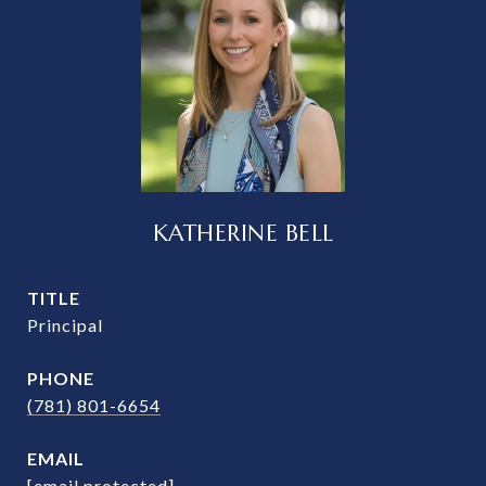
KATHERINE BELL
TITLE
Principal
PHONE
(781) 801-6654
EMAIL
[email protected]