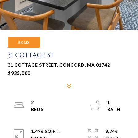
SOLD
31 COTTAGE ST
31 COTTAGE STREET, CONCORD, MA 01742
$925,000
2
1
1,496 SQ.FT.
8,746