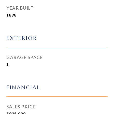
YEAR BUILT
1898
EXTERIOR
GARAGE SPACE
1
FINANCIAL
SALES PRICE
$925,000