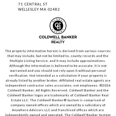
71 CENTRAL ST
WELLESLEY MA 02482
The property information herein is derived from various sources
that may include, but not be limited to, county records and the
Multiple Listing Service, and it may include approximations.
Although the information is believed to be accurate, it is not
warranted and you should not rely upon it without personal
verification. Not intended as a solicitation if your property is
already listed by another broker. Affiliated real estate agents are
independent contractor sales associates, not employees. ©
2026
Coldwell Banker. All Rights Reserved. Coldwell Banker and the
Coldwell Banker logos are trademarks of Coldwell Banker Real
Estate LLC. The Coldwell Banker® System is comprised of
company owned offices which are owned by a subsidiary of
Anywhere Advisors LLC and franchised offices which are
independently owned and operated. The Coldwell Banker System