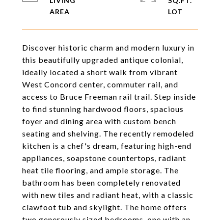
LIVING
SQ.FT.
Discover historic charm and modern luxury in
this beautifully upgraded antique colonial,
ideally located a short walk from vibrant
West Concord center, commuter rail, and
access to Bruce Freeman rail trail. Step inside
to find stunning hardwood floors, spacious
foyer and dining area with custom bench
seating and shelving. The recently remodeled
kitchen is a chef's dream, featuring high-end
appliances, soapstone countertops, radiant
heat tile flooring, and ample storage. The
bathroom has been completely renovated
with new tiles and radiant heat, with a classic
clawfoot tub and skylight. The home offers
two generously sized bedrooms, one with an