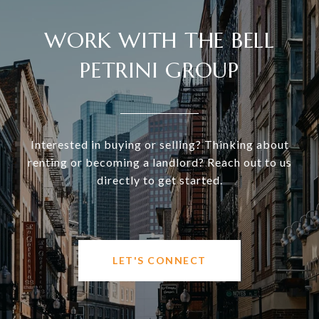
WORK WITH THE BELL
PETRINI GROUP
Interested in buying or selling? Thinking about
renting or becoming a landlord? Reach out to us
directly to get started.
LET'S CONNECT