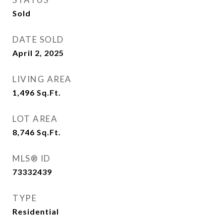
Sold
DATE SOLD
April 2, 2025
LIVING AREA
1,496
Sq.Ft.
LOT AREA
8,746
Sq.Ft.
MLS® ID
73332439
TYPE
Residential