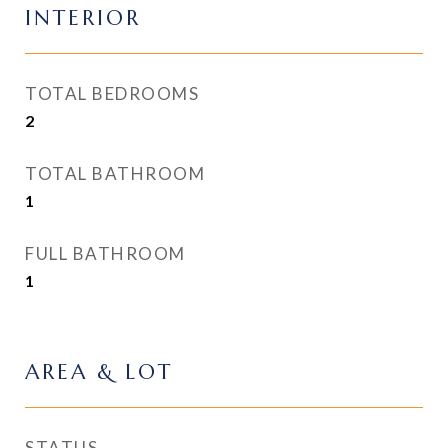
INTERIOR
TOTAL BEDROOMS
2
TOTAL BATHROOM
1
FULL BATHROOM
1
AREA & LOT
STATUS