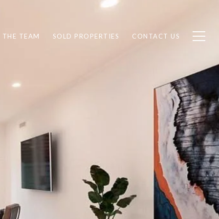
 THE TEAM
SOLD PROPERTIES
CONTACT US