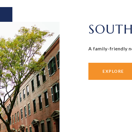
SOUTH
A family-friendly 
EXPLORE