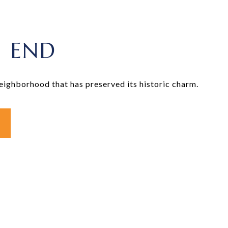
 END
neighborhood that has preserved its historic charm.