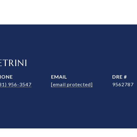
TRINI
HONE
EMAIL
DRE #
81) 956-3547
[email protected]
9562787