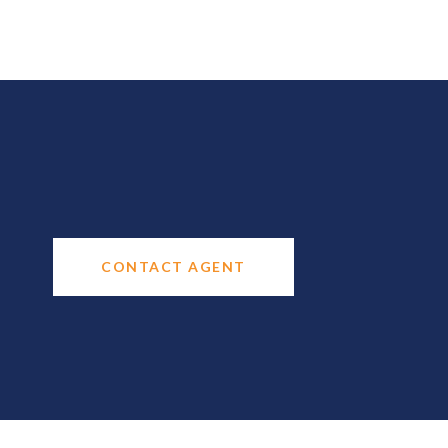
CONTACT AGENT