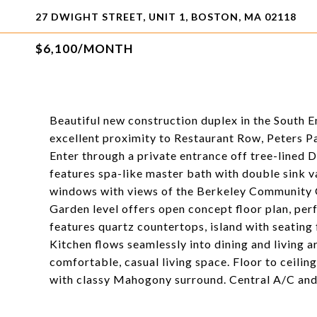
27 DWIGHT STREET, UNIT 1, BOSTON, MA 02118
$6,100/MONTH
Beautiful new construction duplex in the South E
excellent proximity to Restaurant Row, Peters Pa
Enter through a private entrance off tree-lined 
features spa-like master bath with double sink va
windows with views of the Berkeley Community 
Garden level offers open concept floor plan, perf
features quartz countertops, island with seating f
Kitchen flows seamlessly into dining and living a
comfortable, casual living space. Floor to ceiling
with classy Mahogony surround. Central A/C and 