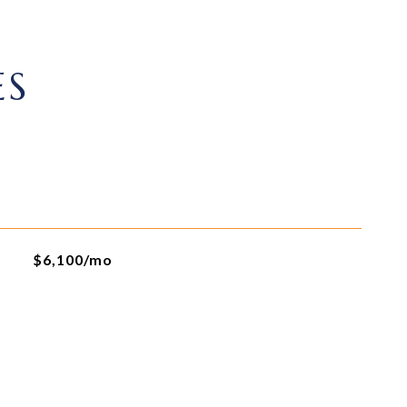
ES
$6,100/mo