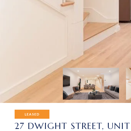
LEASED
27 DWIGHT STREET, UNIT