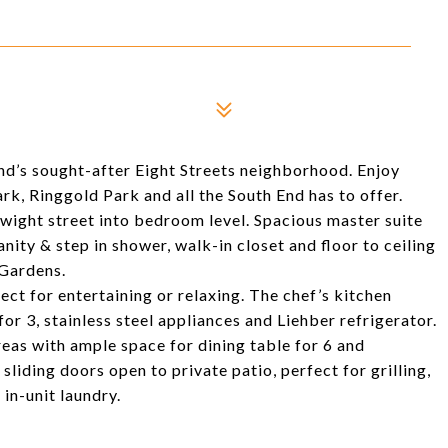
nd’s sought-after Eight Streets neighborhood. Enjoy
rk, Ringgold Park and all the South End has to offer.
Dwight street into bedroom level. Spacious master suite
nity & step in shower, walk-in closet and floor to ceiling
Gardens.
ect for entertaining or relaxing. The chef’s kitchen
or 3, stainless steel appliances and Liehber refrigerator.
reas with ample space for dining table for 6 and
 sliding doors open to private patio, perfect for grilling,
in-unit laundry.