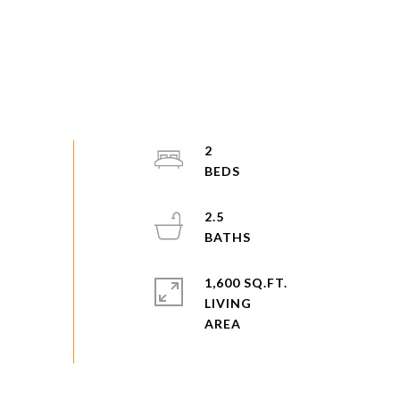
2
2.5
1,600 SQ.FT.
LIVING