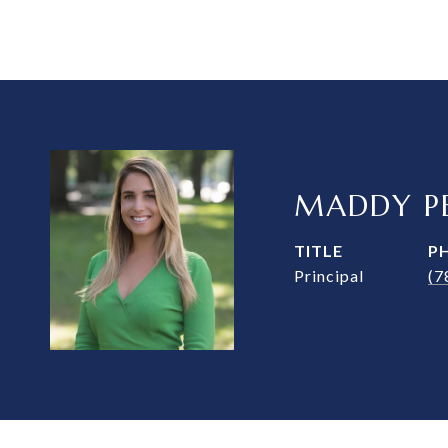
MADDY PE
TITLE
P
Principal
(7