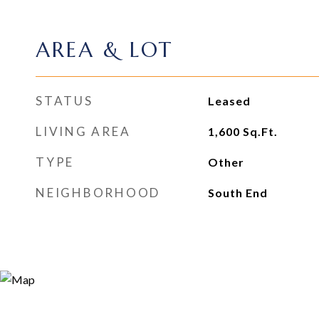
AREA & LOT
STATUS
Leased
LIVING AREA
1,600
Sq.Ft.
TYPE
Other
NEIGHBORHOOD
South End