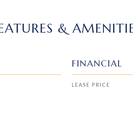
EATURES & AMENITI
FINANCIAL
LEASE PRICE