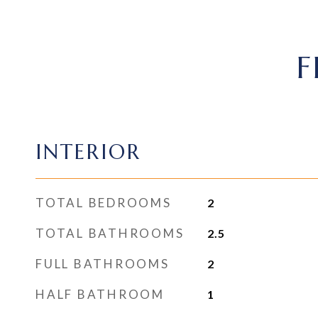
F
INTERIOR
TOTAL BEDROOMS
2
TOTAL BATHROOMS
2.5
FULL BATHROOMS
2
HALF BATHROOM
1