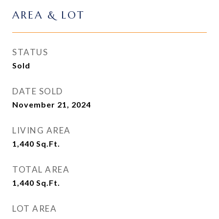
AREA & LOT
STATUS
Sold
DATE SOLD
November 21, 2024
LIVING AREA
1,440
Sq.Ft.
TOTAL AREA
1,440
Sq.Ft.
LOT AREA