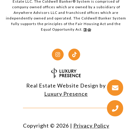
Estate LLC. The Coldwell Banker® System is comprised of
company owned offices which are owned by a subsidiary of
Anywhere Advisors LLC and franchised offices which are
independently owned and operated. The Coldwell Banker System
fully supports the principles of the Fair Housing Act and the
Equal Opportunity Act.
Real Estate Website Design by
Luxury Presence
Copyright ©
2026
|
Privacy Policy