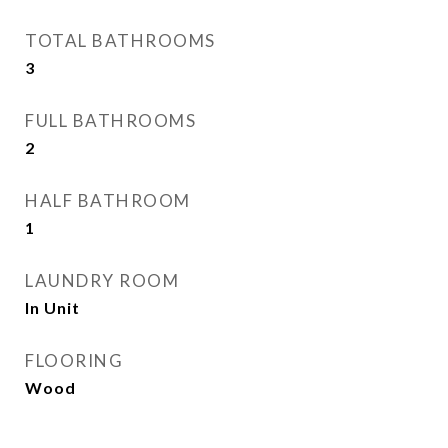
TOTAL BATHROOMS
3
FULL BATHROOMS
2
HALF BATHROOM
1
LAUNDRY ROOM
In Unit
FLOORING
Wood