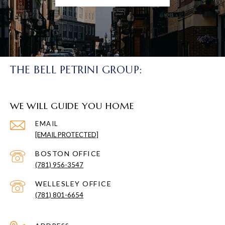
THE BELL PETRINI GROUP:
WE WILL GUIDE YOU HOME
EMAIL
[EMAIL PROTECTED]
(781) 956-3547
(781) 801-6654