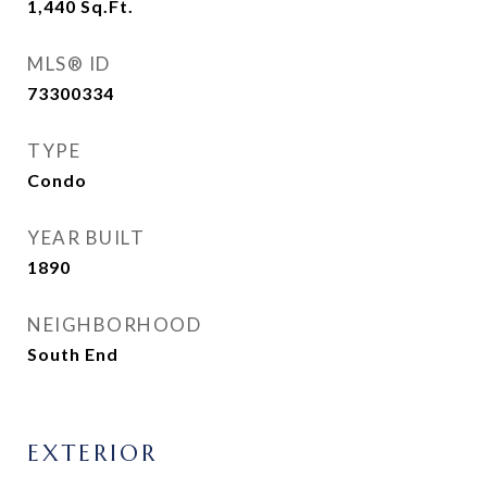
1,440
Sq.Ft.
MLS® ID
73300334
TYPE
Condo
YEAR BUILT
1890
NEIGHBORHOOD
South End
EXTERIOR