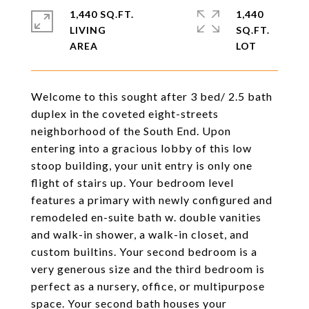
1,440 SQ.FT.
1,440
LIVING
SQ.FT.
Welcome to this sought after 3 bed/ 2.5 bath
duplex in the coveted eight-streets
neighborhood of the South End. Upon
entering into a gracious lobby of this low
stoop building, your unit entry is only one
flight of stairs up. Your bedroom level
features a primary with newly configured and
remodeled en-suite bath w. double vanities
and walk-in shower, a walk-in closet, and
custom builtins. Your second bedroom is a
very generous size and the third bedroom is
perfect as a nursery, office, or multipurpose
space. Your second bath houses your