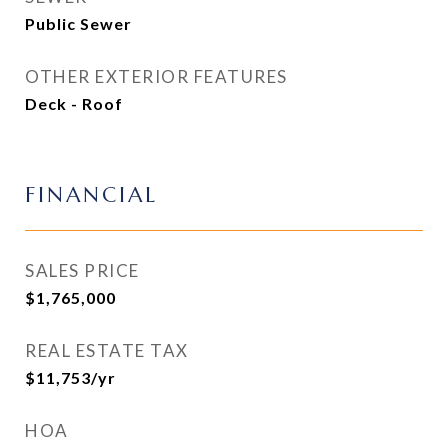
Public Sewer
OTHER EXTERIOR FEATURES
Deck - Roof
FINANCIAL
SALES PRICE
$1,765,000
REAL ESTATE TAX
$11,753/yr
HOA