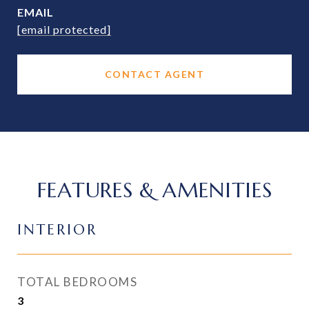
EMAIL
[email protected]
CONTACT AGENT
FEATURES & AMENITIES
INTERIOR
TOTAL BEDROOMS
3