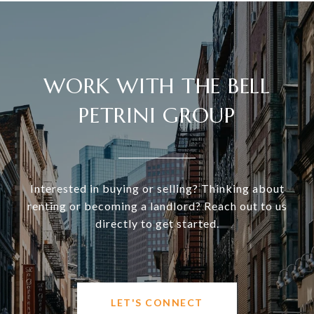
WORK WITH THE BELL
PETRINI GROUP
Interested in buying or selling? Thinking about
renting or becoming a landlord? Reach out to us
directly to get started.
LET'S CONNECT