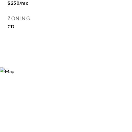
$250/mo
ZONING
CD