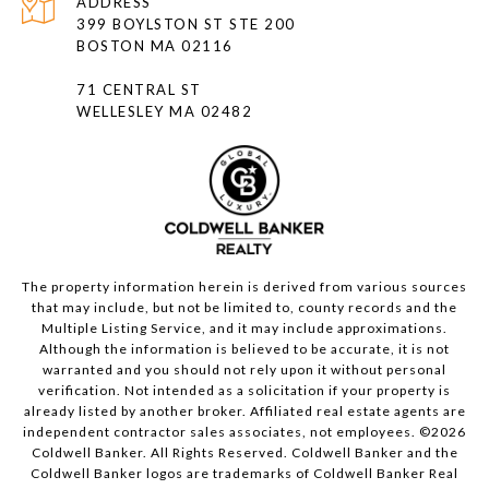
ADDRESS
399 BOYLSTON ST STE 200
BOSTON MA 02116
71 CENTRAL ST
WELLESLEY MA 02482
The property information herein is derived from various sources
that may include, but not be limited to, county records and the
Multiple Listing Service, and it may include approximations.
Although the information is believed to be accurate, it is not
warranted and you should not rely upon it without personal
verification. Not intended as a solicitation if your property is
already listed by another broker. Affiliated real estate agents are
independent contractor sales associates, not employees. ©
2026
Coldwell Banker. All Rights Reserved. Coldwell Banker and the
Coldwell Banker logos are trademarks of Coldwell Banker Real