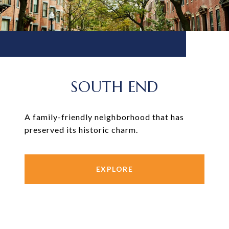
SOUTH END
A family-friendly neighborhood that has
preserved its historic charm.
EXPLORE