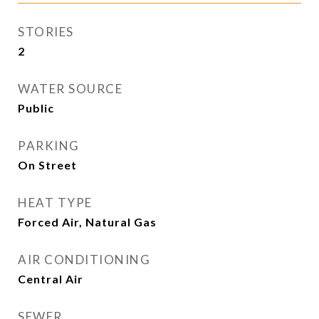
STORIES
2
WATER SOURCE
Public
PARKING
On Street
HEAT TYPE
Forced Air, Natural Gas
AIR CONDITIONING
Central Air
SEWER