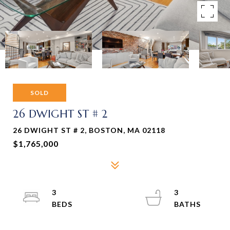
SOLD
26 DWIGHT ST # 2
26 DWIGHT ST # 2, BOSTON, MA 02118
$1,765,000
3
3