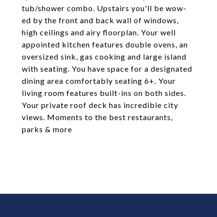
tub/shower combo. Upstairs you'll be wow-
ed by the front and back wall of windows,
high ceilings and airy floorplan. Your well
appointed kitchen features double ovens, an
oversized sink, gas cooking and large island
with seating. You have space for a designated
dining area comfortably seating 6+. Your
living room features built-ins on both sides.
Your private roof deck has incredible city
views. Moments to the best restaurants,
parks & more