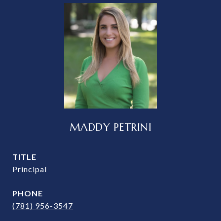
MADDY PETRINI
TITLE
Principal
PHONE
(781) 956-3547