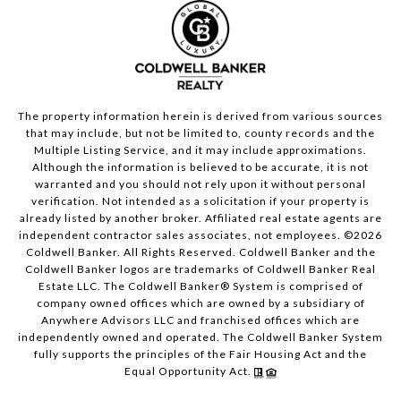
The property information herein is derived from various sources
that may include, but not be limited to, county records and the
Multiple Listing Service, and it may include approximations.
Although the information is believed to be accurate, it is not
warranted and you should not rely upon it without personal
verification. Not intended as a solicitation if your property is
already listed by another broker. Affiliated real estate agents are
independent contractor sales associates, not employees. ©
2026
Coldwell Banker. All Rights Reserved. Coldwell Banker and the
Coldwell Banker logos are trademarks of Coldwell Banker Real
Estate LLC. The Coldwell Banker® System is comprised of
company owned offices which are owned by a subsidiary of
Anywhere Advisors LLC and franchised offices which are
independently owned and operated. The Coldwell Banker System
fully supports the principles of the Fair Housing Act and the
Equal Opportunity Act.