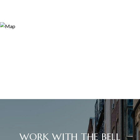
WORK WITH THE BELL