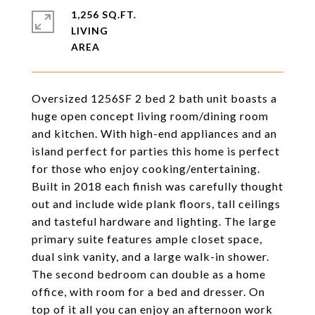
1,256 SQ.FT.
LIVING
Oversized 1256SF 2 bed 2 bath unit boasts a
huge open concept living room/dining room
and kitchen. With high-end appliances and an
island perfect for parties this home is perfect
for those who enjoy cooking/entertaining.
Built in 2018 each finish was carefully thought
out and include wide plank floors, tall ceilings
and tasteful hardware and lighting. The large
primary suite features ample closet space,
dual sink vanity, and a large walk-in shower.
The second bedroom can double as a home
office, with room for a bed and dresser. On
top of it all you can enjoy an afternoon work