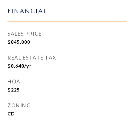
FINANCIAL
SALES PRICE
$845,000
REAL ESTATE TAX
$8,648/yr
HOA
$225
ZONING
CD