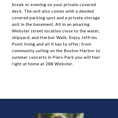
break or evening on your private covered
deck. The unit also comes with a deeded
covered parking spot and a private storage
unit in the basement. All in an amazing
Webster street location close to the water,
shipyard, and Harbor Walk. Enjoy Jeffries
Point living and all it has to offer; from
community sailing on the Boston Harbor to
summer concerts in Piers Park you will feel
right at home at 288 Webster.