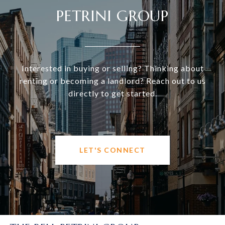
PETRINI GROUP
Interested in buying or selling? Thinking about
renting or becoming a landlord? Reach out to us
directly to get started.
LET'S CONNECT