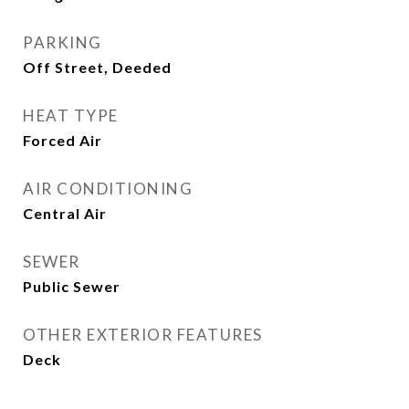
PARKING
Off Street, Deeded
HEAT TYPE
Forced Air
AIR CONDITIONING
Central Air
SEWER
Public Sewer
OTHER EXTERIOR FEATURES
Deck