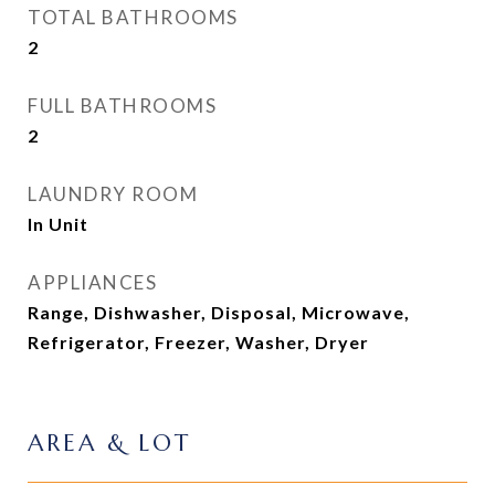
TOTAL BATHROOMS
2
FULL BATHROOMS
2
LAUNDRY ROOM
In Unit
APPLIANCES
Range, Dishwasher, Disposal, Microwave,
Refrigerator, Freezer, Washer, Dryer
AREA & LOT