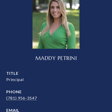
MADDY PETRINI
TITLE
Principal
PHONE
(781) 956-3547
EMAIL