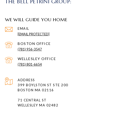
THE BELL PETRINI GROUP:
WE WILL GUIDE YOU HOME
EMAIL
[EMAIL PROTECTED]
(781) 956-3547
(781) 801-6654
ADDRESS
399 BOYLSTON ST STE 200
BOSTON MA 02116
71 CENTRAL ST
WELLESLEY MA 02482