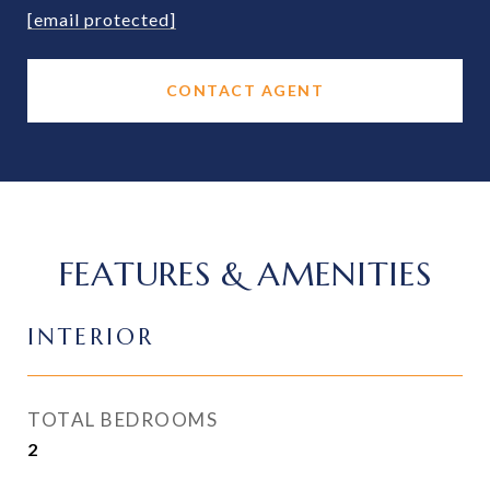
[email protected]
CONTACT AGENT
FEATURES & AMENITIES
INTERIOR
TOTAL BEDROOMS
2