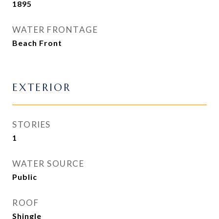
1895
WATER FRONTAGE
Beach Front
EXTERIOR
STORIES
1
WATER SOURCE
Public
ROOF
Shingle