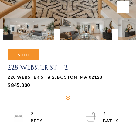
SOLD
228 WEBSTER ST # 2
228 WEBSTER ST # 2, BOSTON, MA 02128
$845,000
2
2