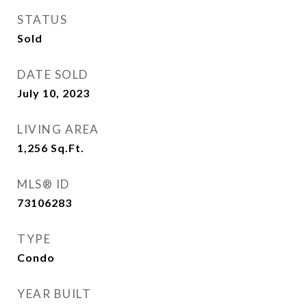
STATUS
Sold
DATE SOLD
July 10, 2023
LIVING AREA
1,256
Sq.Ft.
MLS® ID
73106283
TYPE
Condo
YEAR BUILT