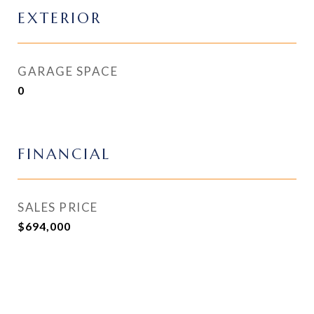
EXTERIOR
GARAGE SPACE
0
FINANCIAL
SALES PRICE
$694,000