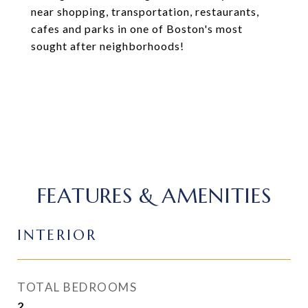
near shopping, transportation, restaurants,
cafes and parks in one of Boston's most
sought after neighborhoods!
FEATURES & AMENITIES
INTERIOR
TOTAL BEDROOMS
2