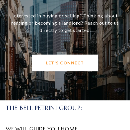
Interested in buying or selling? Thinking about
renting or becoming a landlord? Reach out to us
directly to get started.
LET'S CONNECT
THE BELL PETRINI GROUP:
WE WILL GUIDE YOU HOME