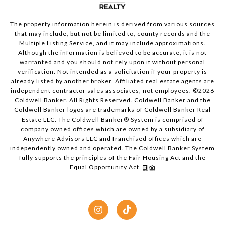
The property information herein is derived from various sources
that may include, but not be limited to, county records and the
Multiple Listing Service, and it may include approximations.
Although the information is believed to be accurate, it is not
warranted and you should not rely upon it without personal
verification. Not intended as a solicitation if your property is
already listed by another broker. Affiliated real estate agents are
independent contractor sales associates, not employees. ©
2026
Coldwell Banker. All Rights Reserved. Coldwell Banker and the
Coldwell Banker logos are trademarks of Coldwell Banker Real
Estate LLC. The Coldwell Banker® System is comprised of
company owned offices which are owned by a subsidiary of
Anywhere Advisors LLC and franchised offices which are
independently owned and operated. The Coldwell Banker System
fully supports the principles of the Fair Housing Act and the
Equal Opportunity Act.