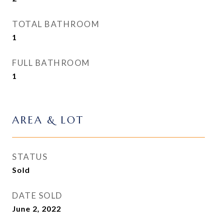
TOTAL BATHROOM
1
FULL BATHROOM
1
AREA & LOT
STATUS
Sold
DATE SOLD
June 2, 2022