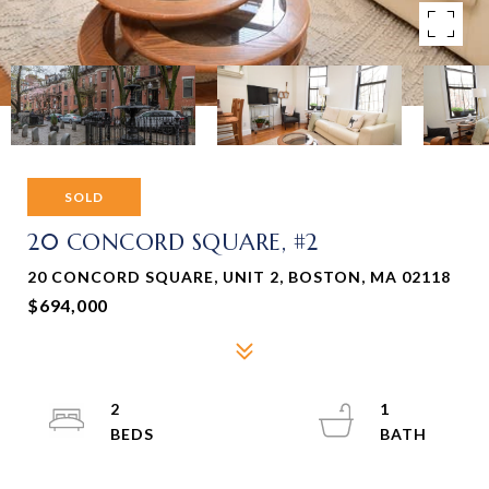
SOLD
20 CONCORD SQUARE, #2
20 CONCORD SQUARE, UNIT 2, BOSTON, MA 02118
$694,000
2
1