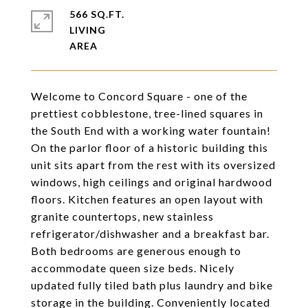
566 SQ.FT.
LIVING
Welcome to Concord Square - one of the
prettiest cobblestone, tree-lined squares in
the South End with a working water fountain!
On the parlor floor of a historic building this
unit sits apart from the rest with its oversized
windows, high ceilings and original hardwood
floors. Kitchen features an open layout with
granite countertops, new stainless
refrigerator/dishwasher and a breakfast bar.
Both bedrooms are generous enough to
accommodate queen size beds. Nicely
updated fully tiled bath plus laundry and bike
storage in the building. Conveniently located