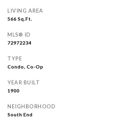
LIVING AREA
566
Sq.Ft.
MLS® ID
72972234
TYPE
Condo, Co-Op
YEAR BUILT
1900
NEIGHBORHOOD
South End