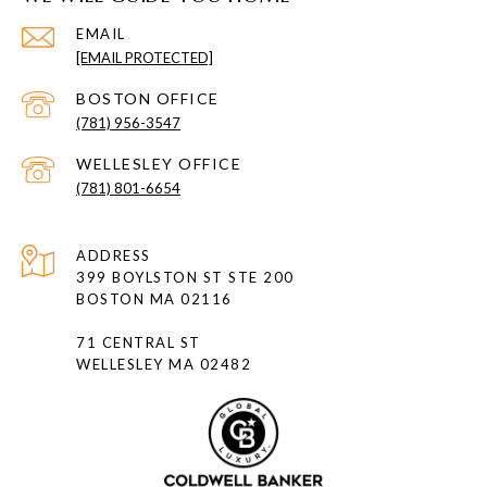
EMAIL
[EMAIL PROTECTED]
(781) 956-3547
(781) 801-6654
ADDRESS
399 BOYLSTON ST STE 200
BOSTON MA 02116
71 CENTRAL ST
WELLESLEY MA 02482