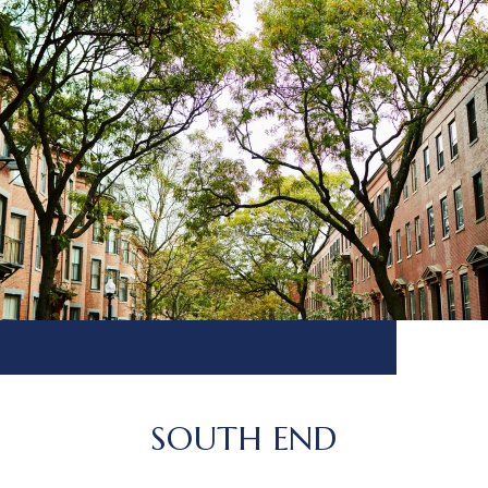
SOUTH END