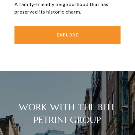
A family-friendly neighborhood that has
preserved its historic charm.
EXPLORE
WORK WITH THE BELL
PETRINI GROUP