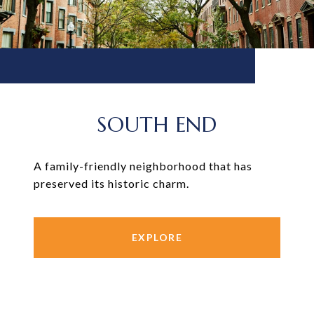
SOUTH END
A family-friendly neighborhood that has
preserved its historic charm.
EXPLORE