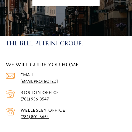
THE BELL PETRINI GROUP:
WE WILL GUIDE YOU HOME
EMAIL
[EMAIL PROTECTED]
(781) 956-3547
(781) 801-6654