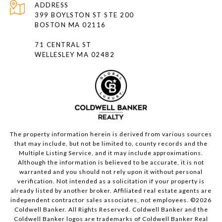
ADDRESS
399 BOYLSTON ST STE 200
BOSTON MA 02116
71 CENTRAL ST
WELLESLEY MA 02482
The property information herein is derived from various sources
that may include, but not be limited to, county records and the
Multiple Listing Service, and it may include approximations.
Although the information is believed to be accurate, it is not
warranted and you should not rely upon it without personal
verification. Not intended as a solicitation if your property is
already listed by another broker. Affiliated real estate agents are
independent contractor sales associates, not employees. ©
2026
Coldwell Banker. All Rights Reserved. Coldwell Banker and the
Coldwell Banker logos are trademarks of Coldwell Banker Real