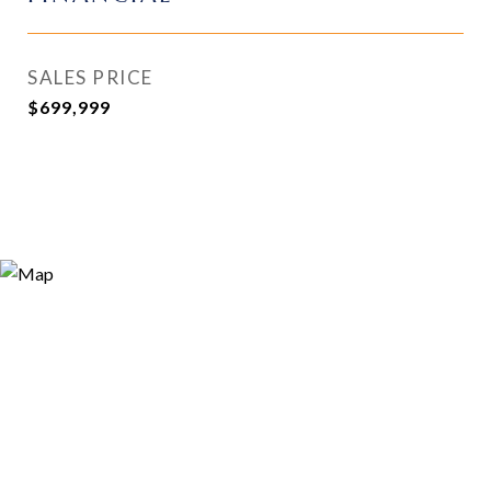
SALES PRICE
$699,999