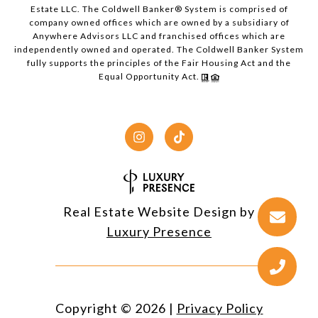
Estate LLC. The Coldwell Banker® System is comprised of
company owned offices which are owned by a subsidiary of
Anywhere Advisors LLC and franchised offices which are
independently owned and operated. The Coldwell Banker System
fully supports the principles of the Fair Housing Act and the
Equal Opportunity Act.
Real Estate Website Design by
Luxury Presence
Copyright ©
2026
|
Privacy Policy