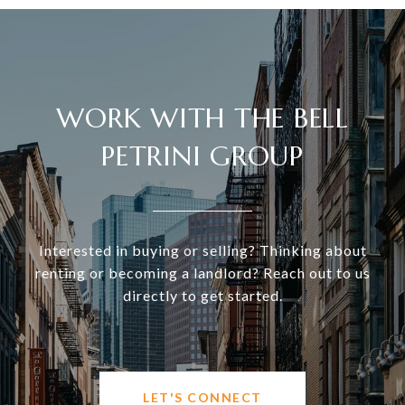
WORK WITH THE BELL
PETRINI GROUP
Interested in buying or selling? Thinking about
renting or becoming a landlord? Reach out to us
directly to get started.
LET'S CONNECT