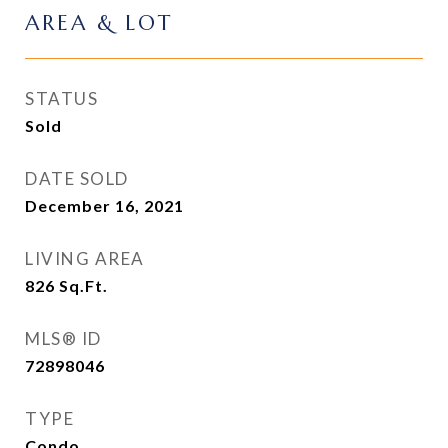
AREA & LOT
STATUS
Sold
DATE SOLD
December 16, 2021
LIVING AREA
826
Sq.Ft.
MLS® ID
72898046
TYPE
Condo