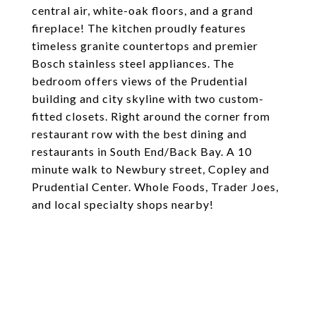
central air, white-oak floors, and a grand
fireplace! The kitchen proudly features
timeless granite countertops and premier
Bosch stainless steel appliances. The
bedroom offers views of the Prudential
building and city skyline with two custom-
fitted closets. Right around the corner from
restaurant row with the best dining and
restaurants in South End/Back Bay. A 10
minute walk to Newbury street, Copley and
Prudential Center. Whole Foods, Trader Joes,
and local specialty shops nearby!