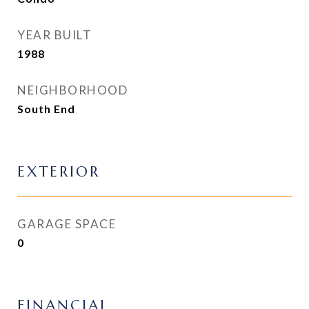
YEAR BUILT
1988
NEIGHBORHOOD
South End
EXTERIOR
GARAGE SPACE
0
FINANCIAL