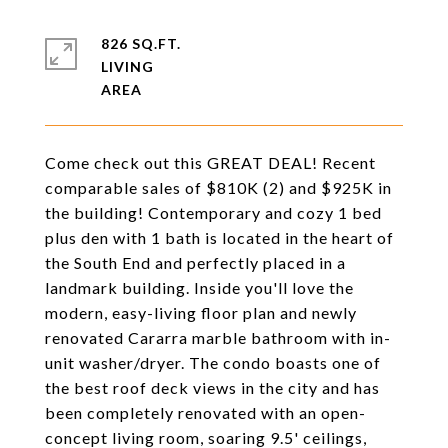
826 SQ.FT.
LIVING
Come check out this GREAT DEAL! Recent
comparable sales of $810K (2) and $925K in
the building! Contemporary and cozy 1 bed
plus den with 1 bath is located in the heart of
the South End and perfectly placed in a
landmark building. Inside you'll love the
modern, easy-living floor plan and newly
renovated Cararra marble bathroom with in-
unit washer/dryer. The condo boasts one of
the best roof deck views in the city and has
been completely renovated with an open-
concept living room, soaring 9.5' ceilings,