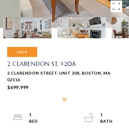
SOLD
2 CLARENDON ST, #208
2 CLARENDON STREET, UNIT 208, BOSTON, MA
02116
$699,999
1
1