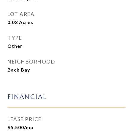
LOT AREA
0.03
Acres
TYPE
Other
NEIGHBORHOOD
Back Bay
FINANCIAL
LEASE PRICE
$5,500/mo