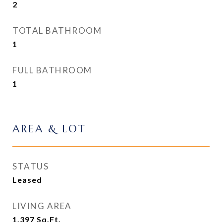
2
TOTAL BATHROOM
1
FULL BATHROOM
1
AREA & LOT
STATUS
Leased
LIVING AREA
1,397
Sq.Ft.