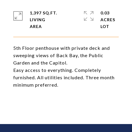
1,397 SQ.FT.
0.03
LIVING
ACRES
5th Floor penthouse with private deck and
sweeping views of Back Bay, the Public
Garden and the Capitol.
Easy access to everything. Completely
furnished. All utilities included. Three month
minimum preferred.