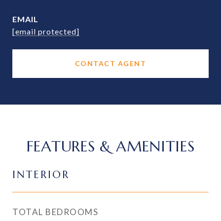
EMAIL
[email protected]
CONTACT AGENT
FEATURES & AMENITIES
INTERIOR
TOTAL BEDROOMS