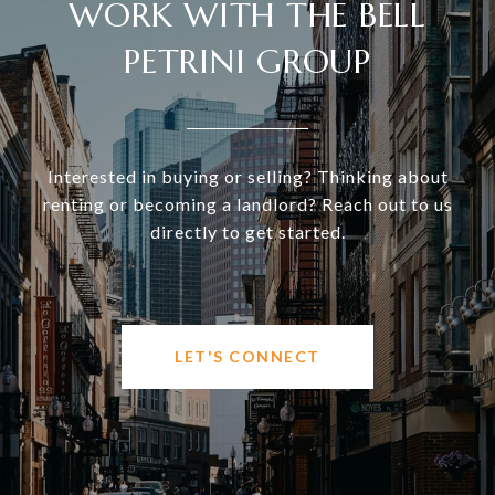
WORK WITH THE BELL
PETRINI GROUP
Interested in buying or selling? Thinking about
renting or becoming a landlord? Reach out to us
directly to get started.
LET'S CONNECT