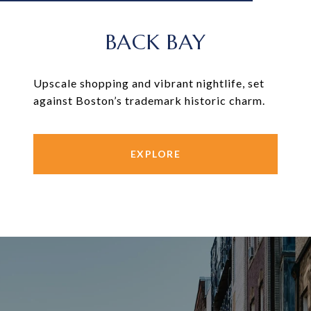
BACK BAY
Upscale shopping and vibrant nightlife, set
against Boston’s trademark historic charm.
EXPLORE