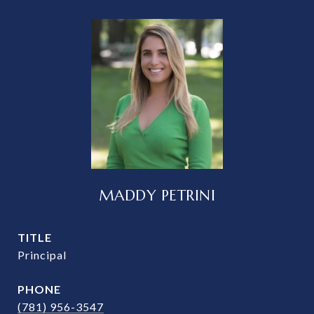
MADDY PETRINI
TITLE
Principal
PHONE
(781) 956-3547