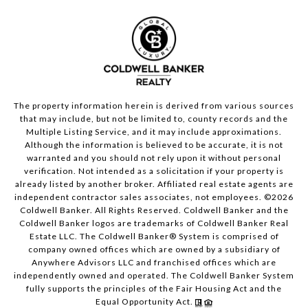
The property information herein is derived from various sources
that may include, but not be limited to, county records and the
Multiple Listing Service, and it may include approximations.
Although the information is believed to be accurate, it is not
warranted and you should not rely upon it without personal
verification. Not intended as a solicitation if your property is
already listed by another broker. Affiliated real estate agents are
independent contractor sales associates, not employees. ©
2026
Coldwell Banker. All Rights Reserved. Coldwell Banker and the
Coldwell Banker logos are trademarks of Coldwell Banker Real
Estate LLC. The Coldwell Banker® System is comprised of
company owned offices which are owned by a subsidiary of
Anywhere Advisors LLC and franchised offices which are
independently owned and operated. The Coldwell Banker System
fully supports the principles of the Fair Housing Act and the
Equal Opportunity Act.