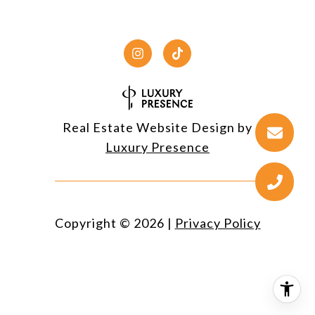
Real Estate Website Design by
Luxury Presence
Copyright ©
2026
|
Privacy Policy