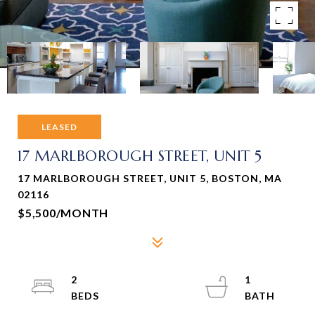
LEASED
17 MARLBOROUGH STREET, UNIT 5
17 MARLBOROUGH STREET, UNIT 5, BOSTON, MA
02116
$5,500/MONTH
2
1