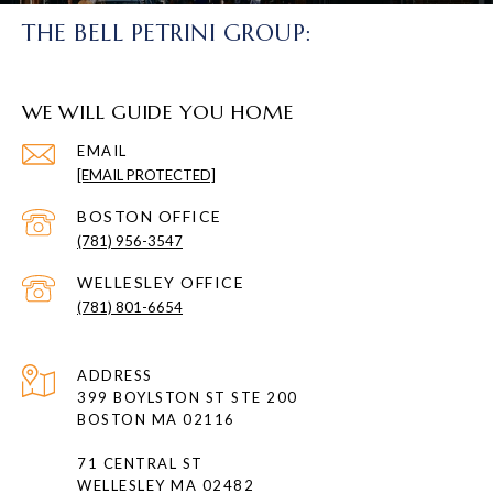
THE BELL PETRINI GROUP:
WE WILL GUIDE YOU HOME
EMAIL
[EMAIL PROTECTED]
(781) 956-3547
(781) 801-6654
ADDRESS
399 BOYLSTON ST STE 200
BOSTON MA 02116
71 CENTRAL ST
WELLESLEY MA 02482