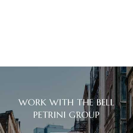
WORK WITH THE BELL
PETRINI GROUP