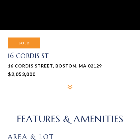
SOLD
16 CORDIS ST
16 CORDIS STREET, BOSTON, MA 02129
$2,053,000
FEATURES & AMENITIES
AREA & LOT