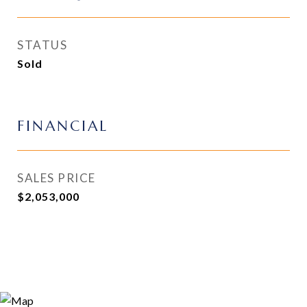
STATUS
Sold
FINANCIAL
SALES PRICE
$2,053,000