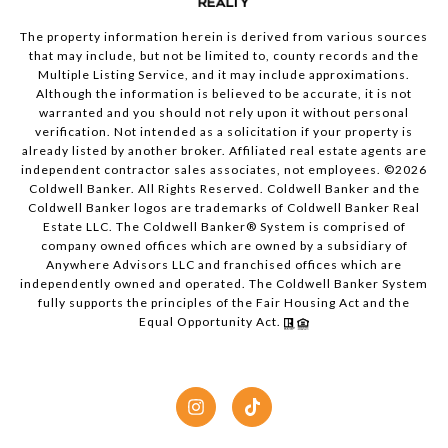
The property information herein is derived from various sources
that may include, but not be limited to, county records and the
Multiple Listing Service, and it may include approximations.
Although the information is believed to be accurate, it is not
warranted and you should not rely upon it without personal
verification. Not intended as a solicitation if your property is
already listed by another broker. Affiliated real estate agents are
independent contractor sales associates, not employees. ©
2026
Coldwell Banker. All Rights Reserved. Coldwell Banker and the
Coldwell Banker logos are trademarks of Coldwell Banker Real
Estate LLC. The Coldwell Banker® System is comprised of
company owned offices which are owned by a subsidiary of
Anywhere Advisors LLC and franchised offices which are
independently owned and operated. The Coldwell Banker System
fully supports the principles of the Fair Housing Act and the
Equal Opportunity Act.