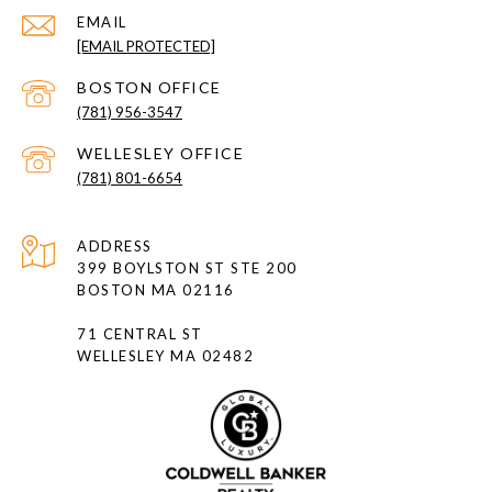
EMAIL
[EMAIL PROTECTED]
(781) 956-3547
(781) 801-6654
ADDRESS
399 BOYLSTON ST STE 200
BOSTON MA 02116
71 CENTRAL ST
WELLESLEY MA 02482