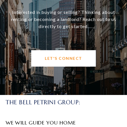
Interested in buying or selling? Thinking about
renting or becoming a landlord? Reach out to us
directly to get started.
LET'S CONNECT
THE BELL PETRINI GROUP:
WE WILL GUIDE YOU HOME