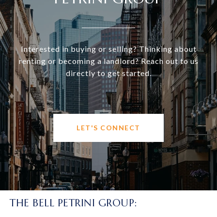
Interested in buying or selling? Thinking about
renting or becoming a landlord? Reach out to us
directly to get started.
LET'S CONNECT
THE BELL PETRINI GROUP: