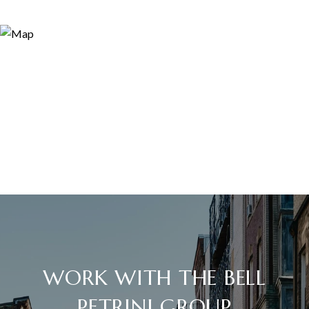
WORK WITH THE BELL
PETRINI GROUP