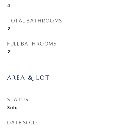
4
TOTAL BATHROOMS
2
FULL BATHROOMS
2
AREA & LOT
STATUS
Sold
DATE SOLD