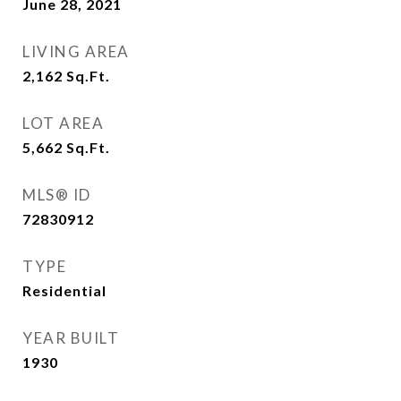
June 28, 2021
LIVING AREA
2,162
Sq.Ft.
LOT AREA
5,662
Sq.Ft.
MLS® ID
72830912
TYPE
Residential
YEAR BUILT
1930