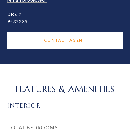
DRE #
9532239
CONTACT AGENT
FEATURES & AMENITIES
INTERIOR
TOTAL BEDROOMS