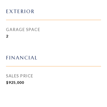
EXTERIOR
GARAGE SPACE
2
FINANCIAL
SALES PRICE
$925,000