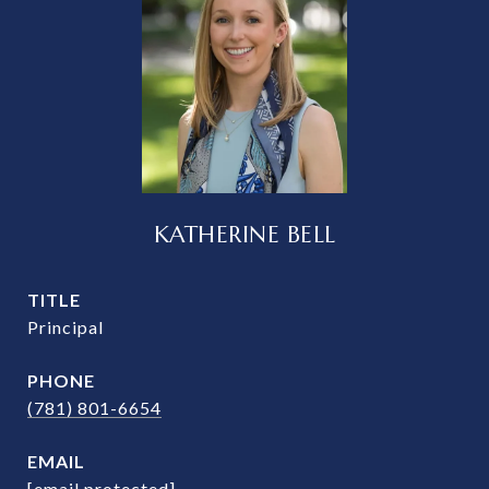
KATHERINE BELL
TITLE
Principal
PHONE
(781) 801-6654
EMAIL
[email protected]