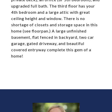
upgraded full bath. The third floor has your
4th bedroom and a large attic with great
ceiling height and window. There is no
shortage of closets and storage space in this
home (see floorpan.) A large unfinished
basement, flat fenced in backyard, two car
garage, gated driveway, and beautiful
covered entryway complete this gem of a
home!