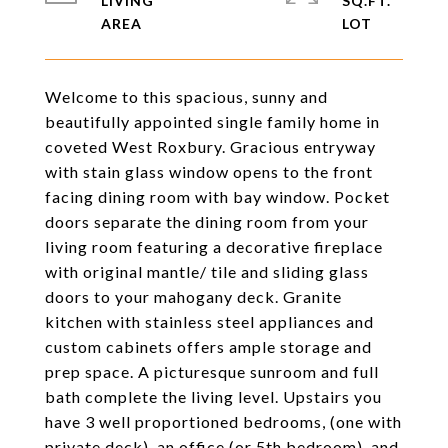
LIVING
SQ.FT.
Welcome to this spacious, sunny and
beautifully appointed single family home in
coveted West Roxbury. Gracious entryway
with stain glass window opens to the front
facing dining room with bay window. Pocket
doors separate the dining room from your
living room featuring a decorative fireplace
with original mantle/ tile and sliding glass
doors to your mahogany deck. Granite
kitchen with stainless steel appliances and
custom cabinets offers ample storage and
prep space. A picturesque sunroom and full
bath complete the living level. Upstairs you
have 3 well proportioned bedrooms, (one with
private deck), an office (or 5th bedroom), and