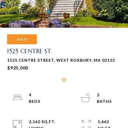
SOLD
1525 CENTRE ST
1525 CENTRE STREET, WEST ROXBURY, MA 02132
$925,000
4
2
2,162 SQ.FT.
5,662