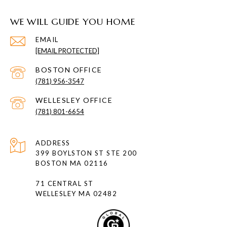
WE WILL GUIDE YOU HOME
EMAIL
[EMAIL PROTECTED]
(781) 956-3547
(781) 801-6654
ADDRESS
399 BOYLSTON ST STE 200
BOSTON MA 02116
71 CENTRAL ST
WELLESLEY MA 02482