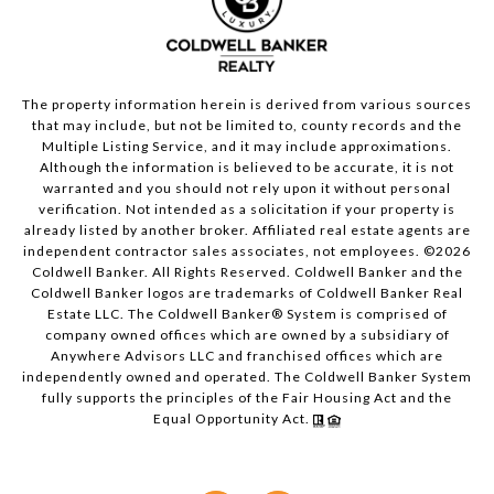
The property information herein is derived from various sources
that may include, but not be limited to, county records and the
Multiple Listing Service, and it may include approximations.
Although the information is believed to be accurate, it is not
warranted and you should not rely upon it without personal
verification. Not intended as a solicitation if your property is
already listed by another broker. Affiliated real estate agents are
independent contractor sales associates, not employees. ©
2026
Coldwell Banker. All Rights Reserved. Coldwell Banker and the
Coldwell Banker logos are trademarks of Coldwell Banker Real
Estate LLC. The Coldwell Banker® System is comprised of
company owned offices which are owned by a subsidiary of
Anywhere Advisors LLC and franchised offices which are
independently owned and operated. The Coldwell Banker System
fully supports the principles of the Fair Housing Act and the
Equal Opportunity Act.