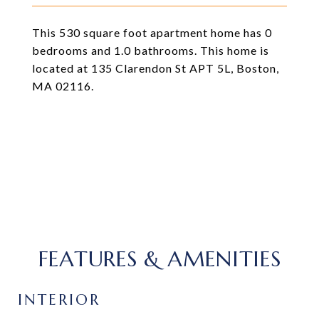
This 530 square foot apartment home has 0
bedrooms and 1.0 bathrooms. This home is
located at 135 Clarendon St APT 5L, Boston,
MA 02116.
FEATURES & AMENITIES
INTERIOR