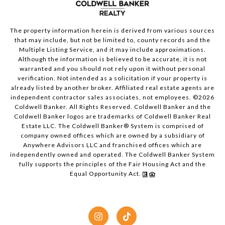
The property information herein is derived from various sources
that may include, but not be limited to, county records and the
Multiple Listing Service, and it may include approximations.
Although the information is believed to be accurate, it is not
warranted and you should not rely upon it without personal
verification. Not intended as a solicitation if your property is
already listed by another broker. Affiliated real estate agents are
independent contractor sales associates, not employees. ©
2026
Coldwell Banker. All Rights Reserved. Coldwell Banker and the
Coldwell Banker logos are trademarks of Coldwell Banker Real
Estate LLC. The Coldwell Banker® System is comprised of
company owned offices which are owned by a subsidiary of
Anywhere Advisors LLC and franchised offices which are
independently owned and operated. The Coldwell Banker System
fully supports the principles of the Fair Housing Act and the
Equal Opportunity Act.