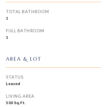
TOTAL BATHROOM
1
FULL BATHROOM
1
AREA & LOT
STATUS
Leased
LIVING AREA
530
Sq.Ft.