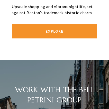
Upscale shopping and vibrant nightlife, set
against Boston’s trademark historic charm.
EXPLORE
WORK WITH THE BELL
PETRINI GROUP