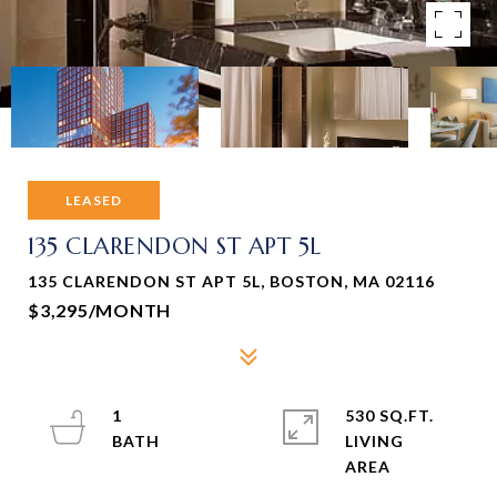
LEASED
135 CLARENDON ST APT 5L
135 CLARENDON ST APT 5L, BOSTON, MA 02116
$3,295/MONTH
1
530 SQ.FT.
LIVING