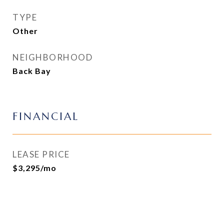
TYPE
Other
NEIGHBORHOOD
Back Bay
FINANCIAL
LEASE PRICE
$3,295/mo