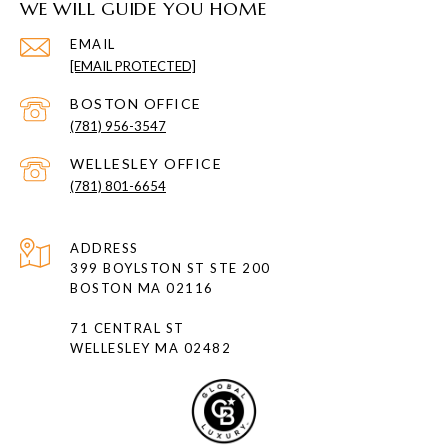
WE WILL GUIDE YOU HOME
EMAIL
[EMAIL PROTECTED]
(781) 956-3547
(781) 801-6654
ADDRESS
399 BOYLSTON ST STE 200
BOSTON MA 02116
71 CENTRAL ST
WELLESLEY MA 02482