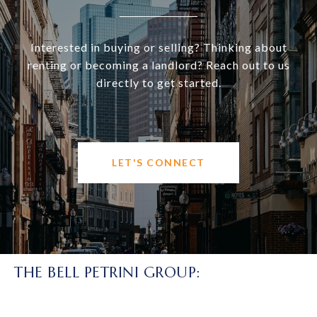
Interested in buying or selling? Thinking about
renting or becoming a landlord? Reach out to us
directly to get started.
LET'S CONNECT
THE BELL PETRINI GROUP: