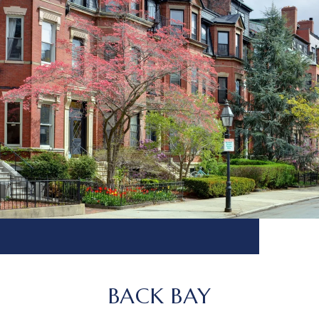
BACK BAY