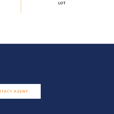
NTACT AGENT