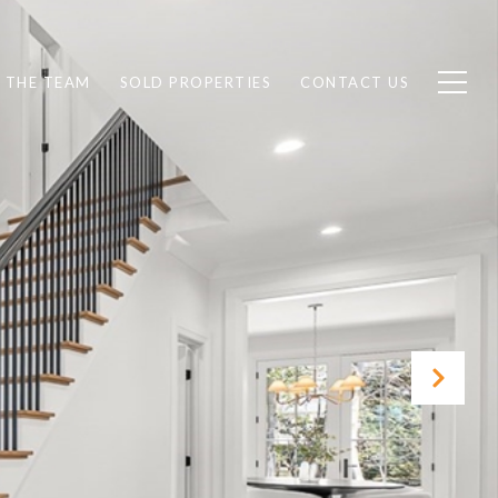
 THE TEAM
SOLD PROPERTIES
CONTACT US