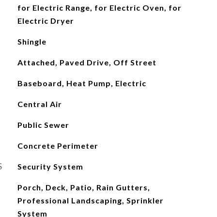
for Electric Range, for Electric Oven, for
Electric Dryer
Shingle
Attached, Paved Drive, Off Street
Baseboard, Heat Pump, Electric
Central Air
Public Sewer
Concrete Perimeter
S
Security System
Porch, Deck, Patio, Rain Gutters,
Professional Landscaping, Sprinkler
System