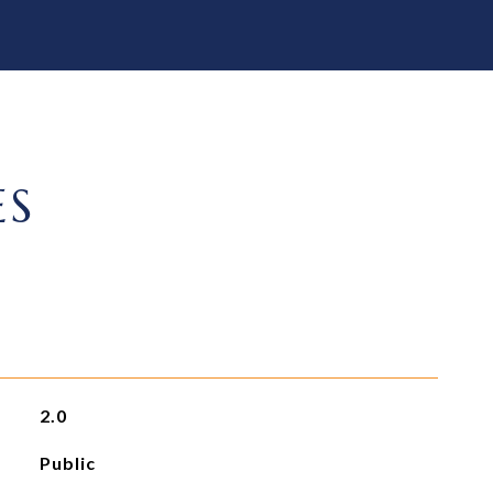
ES
2.0
Public