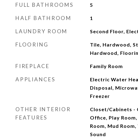
FULL BATHROOMS
5
HALF BATHROOM
1
LAUNDRY ROOM
Second Floor, Ele
FLOORING
Tile, Hardwood, Sto
Hardwood, Floorin
FIREPLACE
Family Room
APPLIANCES
Electric Water Hea
Disposal, Microwav
Freezer
OTHER INTERIOR
Closet/Cabinets -
FEATURES
Office, Play Room
Room, Mud Room, 
Sound