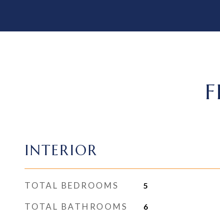
F
INTERIOR
TOTAL BEDROOMS
5
TOTAL BATHROOMS
6