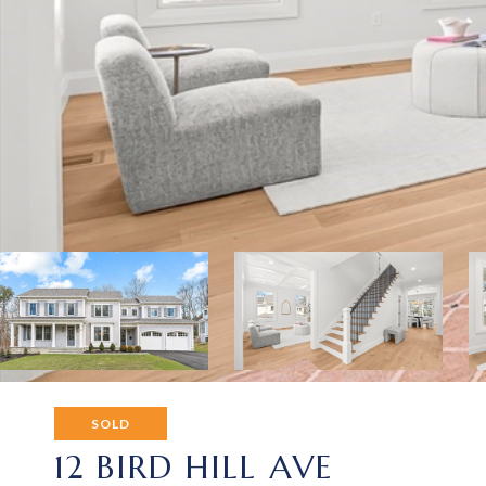
SOLD
12 BIRD HILL AVE