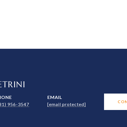
TRINI
HONE
EMAIL
CO
81) 956-3547
[email protected]