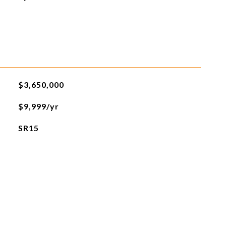
$3,650,000
$9,999/yr
SR15