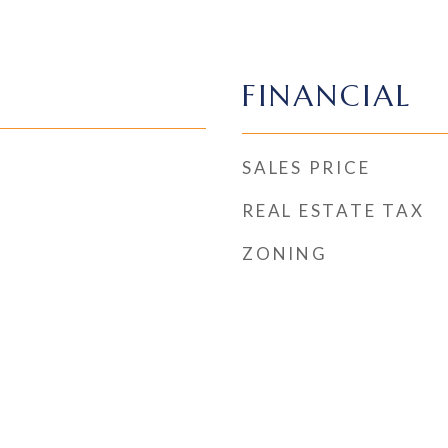
FINANCIAL
SALES PRICE
REAL ESTATE TAX
ZONING