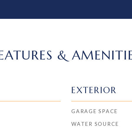
EATURES & AMENITI
EXTERIOR
GARAGE SPACE
WATER SOURCE