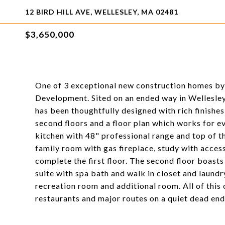
12 BIRD HILL AVE, WELLESLEY, MA 02481
$3,650,000
One of 3 exceptional new construction homes by 
Development. Sited on an ended way in Wellesle
has been thoughtfully designed with rich finishes,
second floors and a floor plan which works for e
kitchen with 48" professional range and top of th
family room with gas fireplace, study with acces
complete the first floor. The second floor boast
suite with spa bath and walk in closet and laundr
recreation room and additional room. All of this 
restaurants and major routes on a quiet dead end