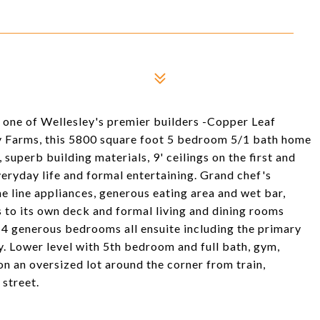
one of Wellesley's premier builders -Copper Leaf
y Farms, this 5800 square foot 5 bedroom 5/1 bath home
 superb building materials, 9' ceilings on the first and
veryday life and formal entertaining. Grand chef's
e line appliances, generous eating area and wet bar,
s to its own deck and formal living and dining rooms
s 4 generous bedrooms all ensuite including the primary
y. Lower level with 5th bedroom and full bath, gym,
on an oversized lot around the corner from train,
 street.