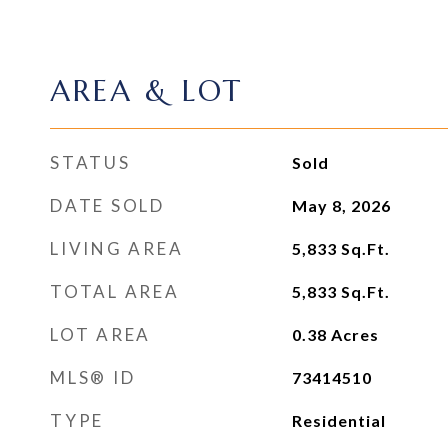
AREA & LOT
STATUS
Sold
DATE SOLD
May 8, 2026
LIVING AREA
5,833
Sq.Ft.
TOTAL AREA
5,833
Sq.Ft.
LOT AREA
0.38
Acres
MLS® ID
73414510
TYPE
Residential