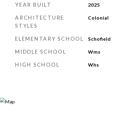
YEAR BUILT
2025
ARCHITECTURE
Colonial
STYLES
ELEMENTARY SCHOOL
Schofield
MIDDLE SCHOOL
Wms
HIGH SCHOOL
Whs