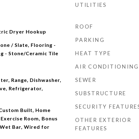
UTILITIES
ROOF
ctric Dryer Hookup
PARKING
ne / Slate, Flooring -
HEAT TYPE
g - Stone/Ceramic Tile
AIR CONDITIONING
SEWER
ter, Range, Dishwasher,
e, Refrigerator,
SUBSTRUCTURE
SECURITY FEATURE
 Custom Built, Home
, Exercise Room, Bonus
OTHER EXTERIOR
Wet Bar, Wired for
FEATURES