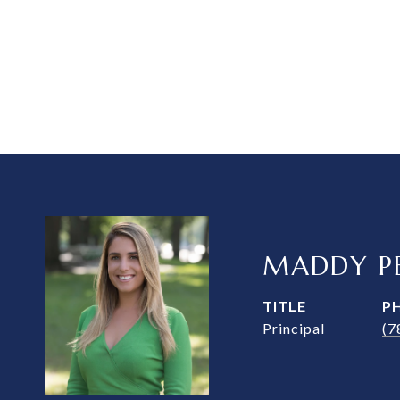
MADDY PE
TITLE
P
Principal
(7