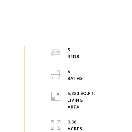
5
6
5,833 SQ.FT.
LIVING
0.38
ACRES