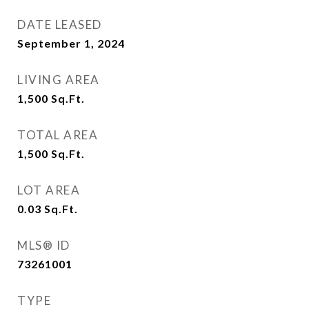
DATE LEASED
September 1, 2024
LIVING AREA
1,500
Sq.Ft.
TOTAL AREA
1,500
Sq.Ft.
LOT AREA
0.03
Sq.Ft.
MLS® ID
73261001
TYPE