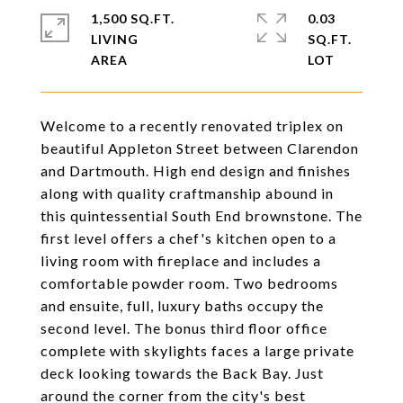
1,500 SQ.FT.
0.03
LIVING
SQ.FT.
Welcome to a recently renovated triplex on
beautiful Appleton Street between Clarendon
and Dartmouth. High end design and finishes
along with quality craftmanship abound in
this quintessential South End brownstone. The
first level offers a chef's kitchen open to a
living room with fireplace and includes a
comfortable powder room. Two bedrooms
and ensuite, full, luxury baths occupy the
second level. The bonus third floor office
complete with skylights faces a large private
deck looking towards the Back Bay. Just
around the corner from the city's best