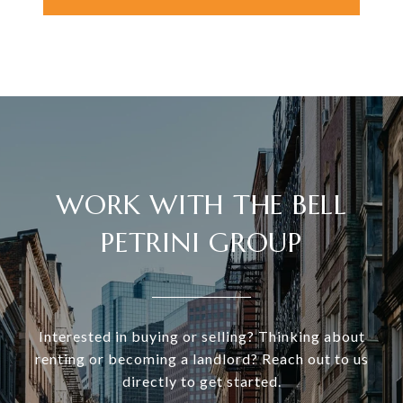
WORK WITH THE BELL
PETRINI GROUP
Interested in buying or selling? Thinking about
renting or becoming a landlord? Reach out to us
directly to get started.