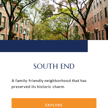
SOUTH END
A family-friendly neighborhood that has
preserved its historic charm.
EXPLORE