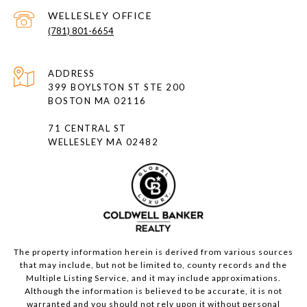
(781) 801-6654
ADDRESS
399 BOYLSTON ST STE 200
BOSTON MA 02116
71 CENTRAL ST
WELLESLEY MA 02482
The property information herein is derived from various sources
that may include, but not be limited to, county records and the
Multiple Listing Service, and it may include approximations.
Although the information is believed to be accurate, it is not
warranted and you should not rely upon it without personal