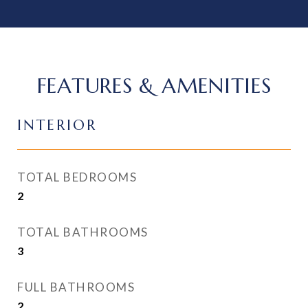
FEATURES & AMENITIES
INTERIOR
TOTAL BEDROOMS
2
TOTAL BATHROOMS
3
FULL BATHROOMS
2