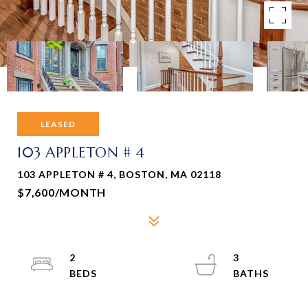
LEASED
103 APPLETON # 4
103 APPLETON # 4, BOSTON, MA 02118
$7,600/MONTH
2
3