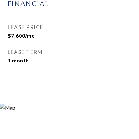
FINANCIAL
LEASE PRICE
$7,600/mo
LEASE TERM
1 month