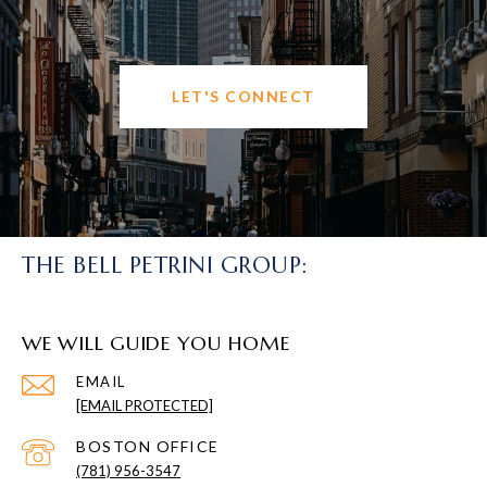
LET'S CONNECT
THE BELL PETRINI GROUP:
WE WILL GUIDE YOU HOME
EMAIL
[EMAIL PROTECTED]
(781) 956-3547