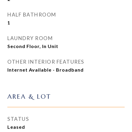
HALF BATHROOM
1
LAUNDRY ROOM
Second Floor, In Unit
OTHER INTERIOR FEATURES
Internet Available - Broadband
AREA & LOT
STATUS
Leased