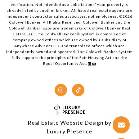
verification. Not intended as a solicitation if your property is
already listed by another broker. Affiliated real estate agents are
independent contractor sales associates, not employees. ©
2026
Coldwell Banker. All Rights Reserved. Coldwell Banker and the
Coldwell Banker logos are trademarks of Coldwell Banker Real
Estate LLC. The Coldwell Banker® System is comprised of
company owned offices which are owned by a subsidiary of
Anywhere Advisors LLC and franchised offices which are
independently owned and operated. The Coldwell Banker System
fully supports the principles of the Fair Housing Act and the
Equal Opportunity Act.
Real Estate Website Design by
Luxury Presence