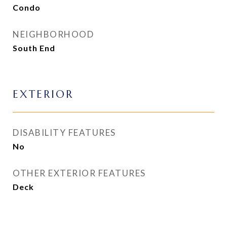
Condo
NEIGHBORHOOD
South End
EXTERIOR
DISABILITY FEATURES
No
OTHER EXTERIOR FEATURES
Deck