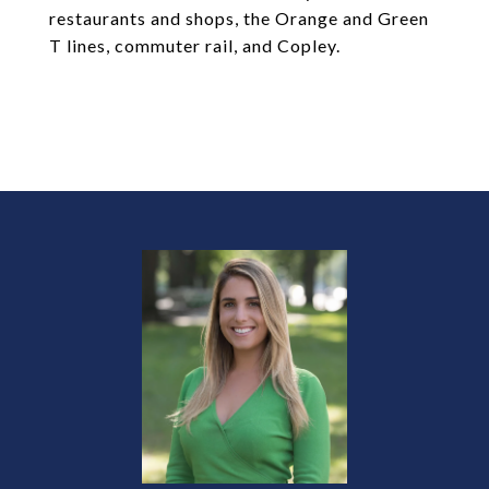
restaurants and shops, the Orange and Green
T lines, commuter rail, and Copley.