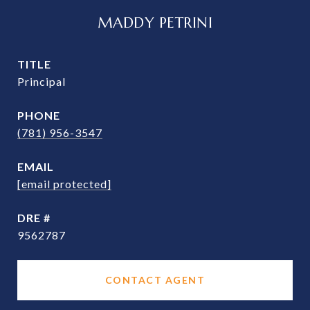
MADDY PETRINI
TITLE
Principal
PHONE
(781) 956-3547
EMAIL
[email protected]
DRE #
9562787
CONTACT AGENT