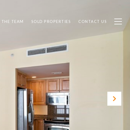
 THE TEAM
SOLD PROPERTIES
CONTACT US