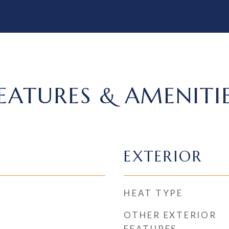
EATURES & AMENITI
EXTERIOR
HEAT TYPE
OTHER EXTERIOR
FEATURES