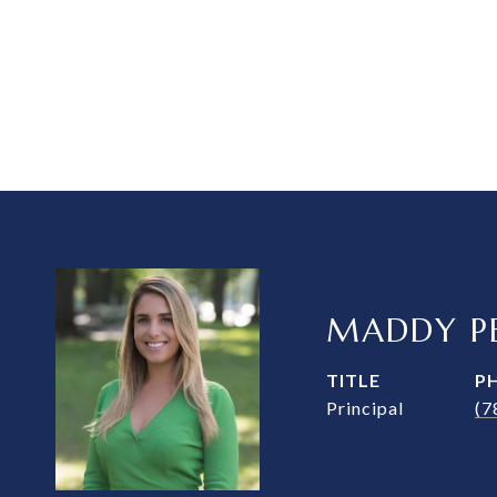
MADDY PE
TITLE
P
Principal
(7