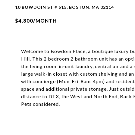
10 BOWDOIN ST # 515, BOSTON, MA 02114
$4,800/MONTH
Welcome to Bowdoin Place, a boutique luxury bu
Hill. This 2 bedroom 2 bathroom unit has an optim
the living room, in-unit laundry, central air and
large walk-in closet with custom shelving and an 
with concierge (Mon-Fri, 8am-4pm) and resident 
space and additional private storage. Just outside
distance to DTX, the West and North End, Back 
Pets considered.