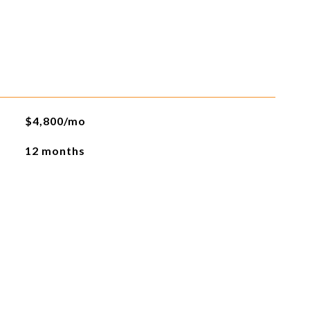
$4,800/mo
12 months