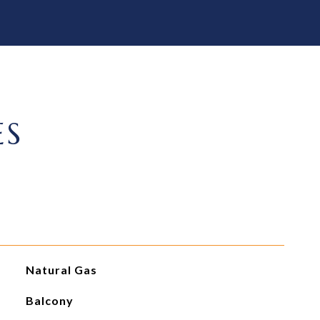
ES
Natural Gas
Balcony