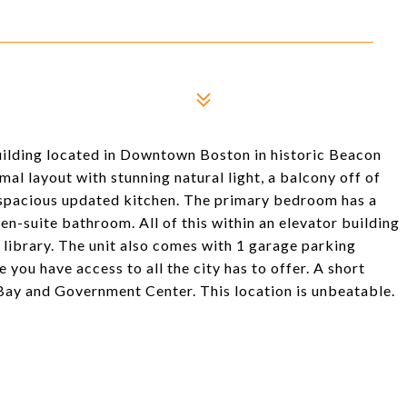
ilding located in Downtown Boston in historic Beacon
al layout with stunning natural light, a balcony off of
 a spacious updated kitchen. The primary bedroom has a
en-suite bathroom. All of this within an elevator building
library. The unit also comes with 1 garage parking
 you have access to all the city has to offer. A short
Bay and Government Center. This location is unbeatable.