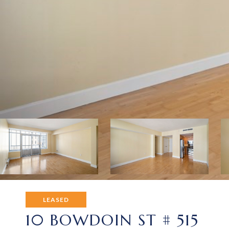
LEASED
10 BOWDOIN ST # 515