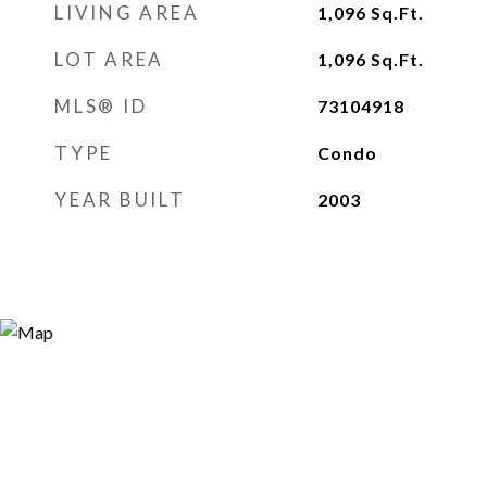
LIVING AREA
1,096
Sq.Ft.
LOT AREA
1,096
Sq.Ft.
MLS® ID
73104918
TYPE
Condo
YEAR BUILT
2003