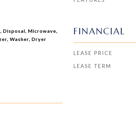
FINANCIAL
, Disposal, Microwave,
zer, Washer, Dryer
LEASE PRICE
LEASE TERM