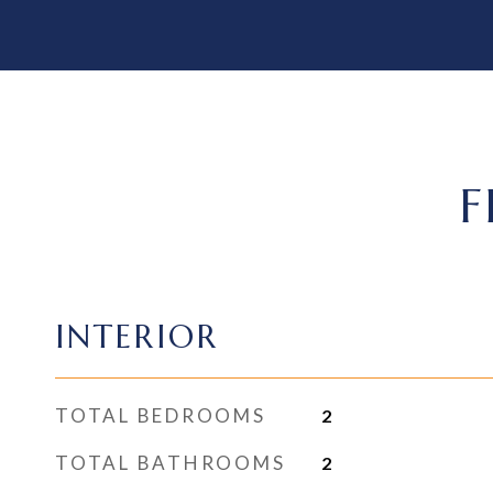
F
INTERIOR
TOTAL BEDROOMS
2
TOTAL BATHROOMS
2