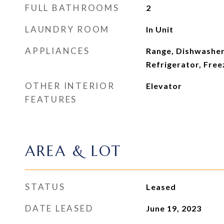
FULL BATHROOMS
2
LAUNDRY ROOM
In Unit
APPLIANCES
Range, Dishwasher
Refrigerator, Free
OTHER INTERIOR
Elevator
FEATURES
AREA & LOT
STATUS
Leased
DATE LEASED
June 19, 2023