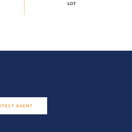
NTACT AGENT