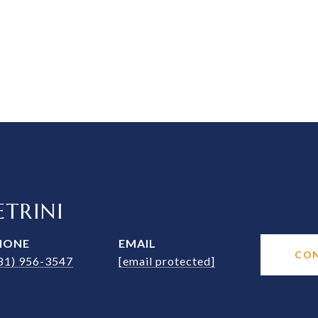
TRINI
HONE
EMAIL
CO
81) 956-3547
[email protected]