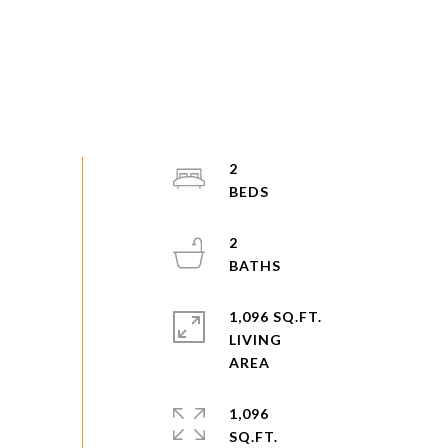
2
2
1,096 SQ.FT.
LIVING
1,096
SQ.FT.