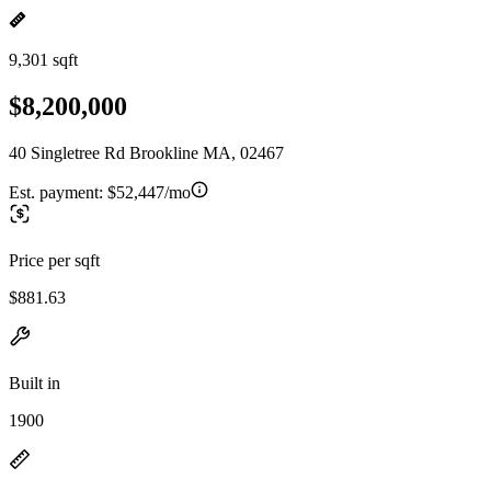
9,301 sqft
$8,200,000
40 Singletree Rd Brookline MA, 02467
Est. payment:
$52,447/mo
Price per sqft
$881.63
Built in
1900