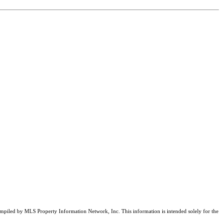
compiled by MLS Property Information Network, Inc. This information is intended solely for the