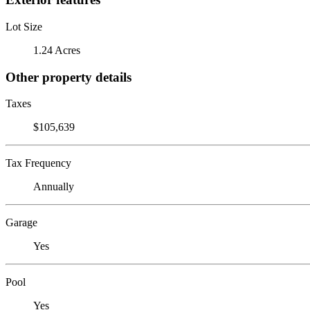
Lot Size
1.24 Acres
Other property details
Taxes
$105,639
Tax Frequency
Annually
Garage
Yes
Pool
Yes