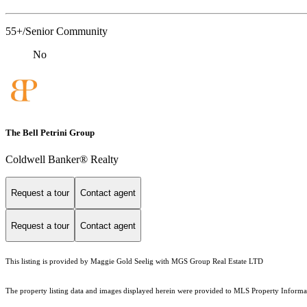
55+/Senior Community
No
The Bell Petrini Group
Coldwell Banker® Realty
Request a tour
Contact agent
Request a tour
Contact agent
This listing is provided by Maggie Gold Seelig with MGS Group Real Estate LTD
The property listing data and images displayed herein were provided to MLS Property Informati