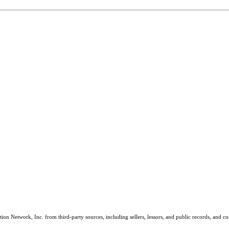
on Network, Inc. from third-party sources, including sellers, lessors, and public records, and 