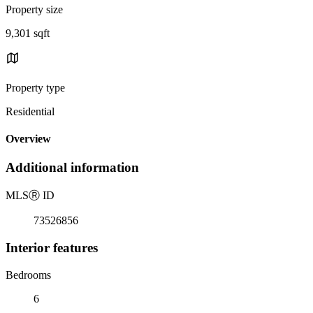
Property size
9,301 sqft
Property type
Residential
Overview
Additional information
MLS
Ⓡ
ID
73526856
Interior features
Bedrooms
6