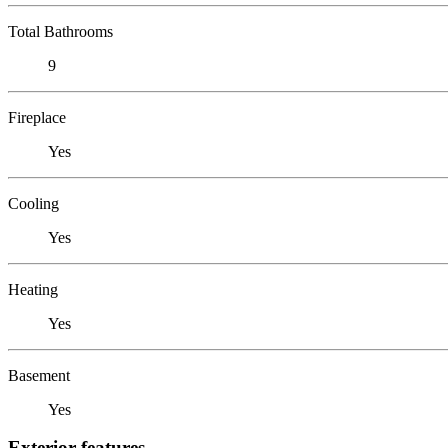
Total Bathrooms
9
Fireplace
Yes
Cooling
Yes
Heating
Yes
Basement
Yes
Exterior features