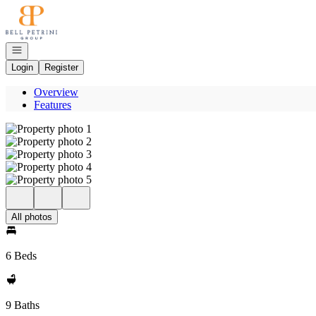
Go to: Homepage
Open navigation
Login
Register
Overview
Features
All photos
6 Beds
9 Baths