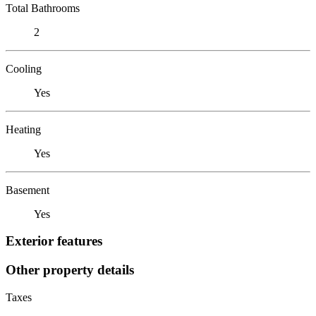
Total Bathrooms
2
Cooling
Yes
Heating
Yes
Basement
Yes
Exterior features
Other property details
Taxes