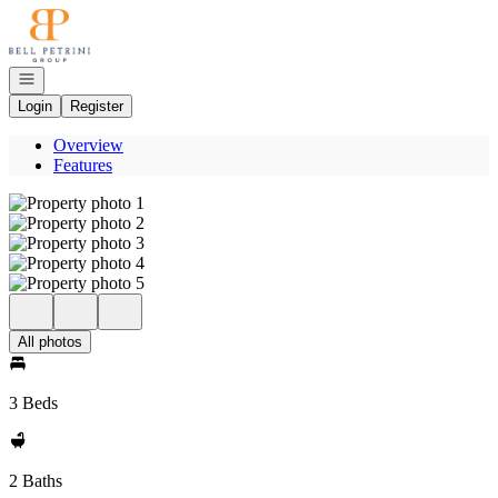
Go to: Homepage
Open navigation
Login
Register
Overview
Features
All photos
3 Beds
2 Baths