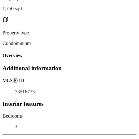
1,750 sqft
Property type
Condominium
Overview
Additional information
MLS
Ⓡ
ID
73516775
Interior features
Bedrooms
3