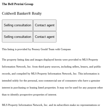
The Bell Petrini Group
Coldwell Banker® Realty
Selling consultation
Contact agent
Selling consultation
Contact agent
This listing is provided by Penney Gould Team with Compass
The property listing data and images displayed herein were provided to MLS Property
Information Network, Inc. from third-party sources, including sellers, lessors, and public
records, and compiled by MLS Property Information Network, Inc. This information is
intended solely for the personal, non-commercial use of consumers who have a genuine
interest in purchasing or leasing listed properties. It may not be used for any purpose other
than to identify prospective properties of interest.
MLS Property Information Network, Inc. and its subscribers make no representations or