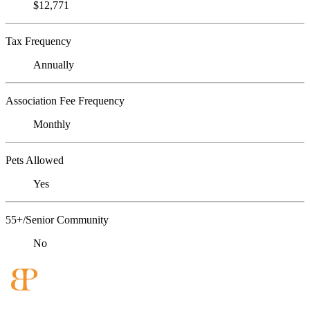
$12,771
Tax Frequency
Annually
Association Fee Frequency
Monthly
Pets Allowed
Yes
55+/Senior Community
No