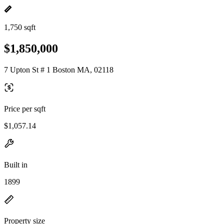
1,750 sqft
$1,850,000
7 Upton St # 1 Boston MA, 02118
Price per sqft
$1,057.14
Built in
1899
Property size