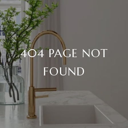
404 PAGE NOT
FOUND