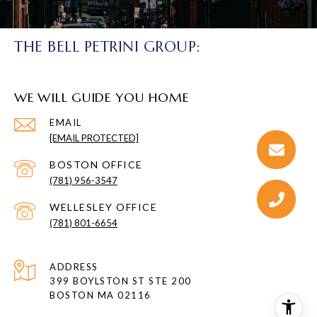
THE BELL PETRINI GROUP:
WE WILL GUIDE YOU HOME
EMAIL
[EMAIL PROTECTED]
(781) 956-3547
(781) 801-6654
ADDRESS
399 BOYLSTON ST STE 200
BOSTON MA 02116