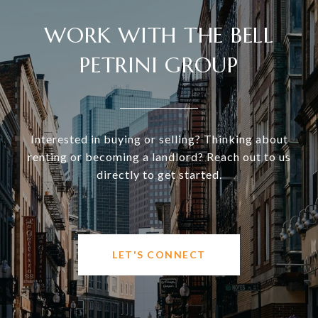
WORK WITH THE BELL
PETRINI GROUP
Interested in buying or selling? Thinking about
renting or becoming a landlord? Reach out to us
directly to get started.
LET'S CONNECT