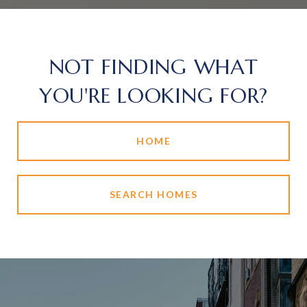
NOT FINDING WHAT
YOU'RE LOOKING FOR?
HOME
SEARCH HOMES